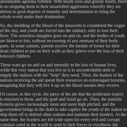
abominable agendas fulfilled. With beady eyes and greedy hearts, there
is no stopping them in their unsatisfied aggression whereby they are
driven to great degrees of insanity and determination to bring the
whole world under their domination.
So, the shedding of the blood of the innocents is considered the vogue
of the day, and youth are forced into the military, only to lose their
lives. The senseless slaughter goes on and on, and the bodies of youth
are blown to bits, without recovering of any remnant of their body
parts. In some nations, parents receive the medals of honor for their
dead children to put on their walls as they grieve over the loss of their
beloved children.
These wars go on and on and intensify in the loss of human lives,
while this very nation that you live in is in uncontrollable debt to
supply the nations with the “help” they need. Then, the leaders of the
nations receiving the aid spend their resources on extravagant luxuries,
imagining that they will live it up on the blood monies they receive.
Of course, in this cycle, the piece of the pie that the politicians expect
is returned to them, and the graft and fraud go on. Then, the patriotic
hysteria grows increasingly more and more high pitched, and the
government brings in the draft to take captive the youth of the nation to
ship them off to defend other nations and maintain their borders. At the
same time, the borders are left wide open for every evil and corrupt
criminal cartel in the world to send in their forces to overthrow the