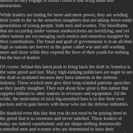
nations as they engage in brutal conflicts that bring death and
destruction.
While leaders are lusting for more and more power, they are sending
their youth to die in the senseless slaughters that are taking down entire
generations of young people, both men and women. The bloodbaths
that are occurring under various smokescreens are horrifying, and yet
other nations are encouraging such useless and senseless slaughter by
their contributions. The fraud and graft of governments is at an all-time
high as nations are forever in the game called war and still wanting
more and more while they expend the lives of their youth for nothing
but the lust of leaders.
Of course, behind this latest push to bring back the draft in America is
the same greed and lust. Many high-ranking politicians are eager to see
the draft re-instituted because they have interests in the defense
industry. These wicked men give their long-winded patriotic speeches
as they justify slaughter. They rant about how great is this nation that
supplies billions to other nations in revenues and equipment. All the
while, the motivation of such big-mouthed liars is to line their own
pockets and to gain favors with those who run the defense industries.
Be thankful even this day that you do not need to be paying heed to
the greed that is so ravenous and never satisfied. These leaders of
today are indeed cannibalistic and are shape-shifting demonically
controlled men and women who are determined to have their