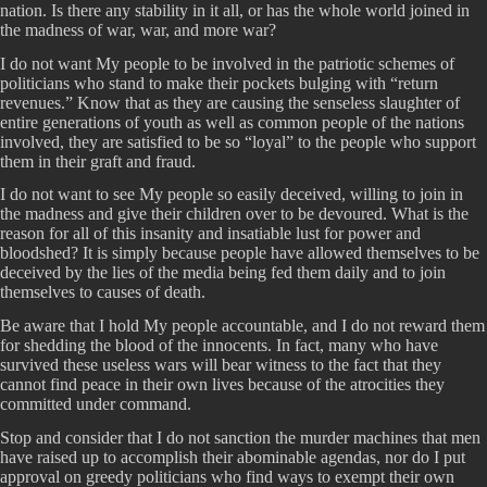
nation. Is there any stability in it all, or has the whole world joined in
the madness of war, war, and more war?
I do not want My people to be involved in the patriotic schemes of
politicians who stand to make their pockets bulging with “return
revenues.” Know that as they are causing the senseless slaughter of
entire generations of youth as well as common people of the nations
involved, they are satisfied to be so “loyal” to the people who support
them in their graft and fraud.
I do not want to see My people so easily deceived, willing to join in
the madness and give their children over to be devoured. What is the
reason for all of this insanity and insatiable lust for power and
bloodshed? It is simply because people have allowed themselves to be
deceived by the lies of the media being fed them daily and to join
themselves to causes of death.
Be aware that I hold My people accountable, and I do not reward them
for shedding the blood of the innocents. In fact, many who have
survived these useless wars will bear witness to the fact that they
cannot find peace in their own lives because of the atrocities they
committed under command.
Stop and consider that I do not sanction the murder machines that men
have raised up to accomplish their abominable agendas, nor do I put
approval on greedy politicians who find ways to exempt their own