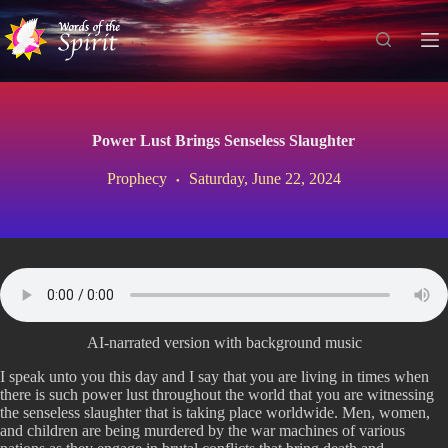
S
k
i
p
t
o
c
Power Lust Brings Senseless Slaughter
o
n
Prophecy
Saturday, June 22, 2024
t
e
n
t
AI-narrated version with background music
I speak unto you this day and I say that you are living in times when
there is such power lust throughout the world that you are witnessing
the senseless slaughter that is taking place worldwide. Men, women,
and children are being murdered by the war machines of various