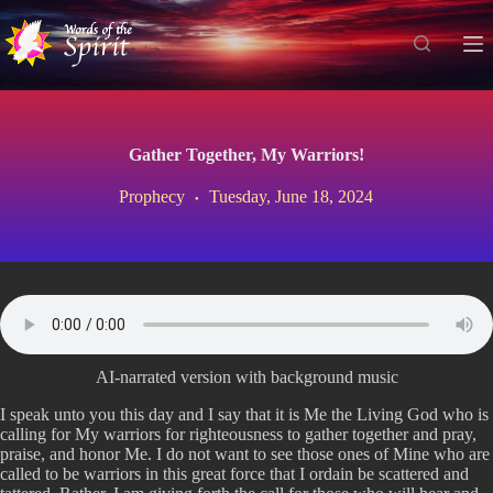
S
k
i
p
t
o
c
Gather Together, My Warriors!
o
n
Prophecy
Tuesday, June 18, 2024
t
e
n
t
AI-narrated version with background music
I speak unto you this day and I say that it is Me the Living God who is
calling for My warriors for righteousness to gather together and pray,
praise, and honor Me. I do not want to see those ones of Mine who are
called to be warriors in this great force that I ordain be scattered and