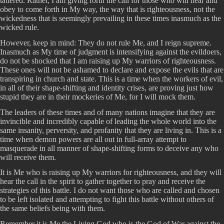
tattered. Rather, I am giving forth the call for those who will hear and
obey to come forth in My way, the way that is righteousness, not the
wickedness that is seemingly prevailing in these times inasmuch as the
wicked rule.
However, keep in mind: They do not rule Me, and I reign supreme.
Inasmuch as My time of judgment is intensifying against the evildoers,
do not be shocked that I am raising up My warriors of righteousness.
These ones will not be ashamed to declare and expose the evils that are
transpiring in church and state. This is a time when the workers of evil,
in all of their shape-shifting and identity crises, are proving just how
stupid they are in their mockeries of Me, for I will mock them.
The leaders of these times and of many nations imagine that they are
invincible and incredibly capable of leading the whole world into the
same insanity, perversity, and profanity that they are living in. This is a
time when demon powers are all out in full-array attempt to
masquerade in all manner of shape-shifting forms to deceive any who
will receive them.
It is Me who is raising up My warriors for righteousness, and they will
hear the call in the spirit to gather together to pray and receive the
strategies of this battle. I do not want those who are called and chosen
to be left isolated and attempting to fight this battle without others of
the same beliefs being with them.
Remember it is Me the Living God who is the God of War against the