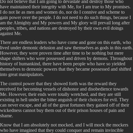
Do not believe that I am going to devastate and destroy those who
have maintained their integrity with Me, for I am true to My promises.
I do not lie as men and women do, nor do I connive and scheme to
gain power over the people. I do not need to do such things, because I
am the Almighty and My powers and My glory will prevail long after
peoples, tribes, and nations are destroyed by their own evil doings
against Me.
There are endless leaders who have come and gone on this earth, who
lived under demonic delusion and saw themselves as gods in this earth.
However, they were proven time after time to be nothing but mere
shape shifters who were possessed and driven by demons. Throughout
history of humankind, there have been people who have so yielded
themselves to demonic powers that they became possessed and shifted
into great manipulators.
The control power that they showed forth was the reward they
received for becoming vessels of dishonor and disobedience towards
Me. However, their ends were totally wretched, and they are still
existing in hell under the bitter anguish of their choices for evil. They
can never escape, and all of the great fortunes they gained off of their
wickedness cannot buy them out of their prison houses of pain and
shame.
Know that I am absolutely not mocked, and I will mock the mockers
who have imagined that they could conquer and remain invincible