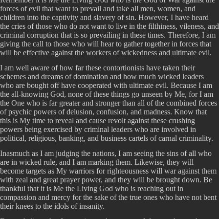
forces of evil that want to prevail and take all men, women, and
children into the captivity and slavery of sin. However, I have heard
the cries of those who do not want to live in the filthiness, vileness, and
criminal corruption that is so prevailing in these times. Therefore, I am
giving the call to those who will hear to gather together in forces that
will be effective against the workers of wickedness and ultimate evil.
I am well aware of how far these contortionists have taken their
schemes and dreams of domination and how much wicked leaders
who are bought off have cooperated with ultimate evil. Because I am
the all-knowing God, none of these things go unseen by Me, for I am
the One who is far greater and stronger than all of the combined forces
of psychic powers of delusion, confusion, and madness. Know that
this is My time to reveal and cause revolt against these crushing
powers being exercised by criminal leaders who are involved in
political, religious, banking, and business cartels of carnal criminality.
Inasmuch as I am judging the nations, I am seeing the sins of all who
are in wicked rule, and I am marking them. Likewise, they will
become targets as My warriors for righteousness will war against them
with zeal and great prayer power, and they will be brought down. Be
thankful that it is Me the Living God who is reaching out in
compassion and mercy for the sake of the true ones who have not bent
their knees to the idols of insanity.