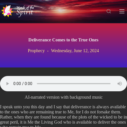
S
k
i
p
t
o
c
Deliverance Comes to the True Ones
o
n
Prophecy
Wednesday, June 12, 2024
t
e
n
t
AI-narrated version with background music
I speak unto you this day and I say that deliverance is always available
to the ones who are remaining true to Me, for I do not forsake them.
Rather, when they are found because of the plots of the wicked to be in
great peril, it is Me the Living God who is available to deliver the ones