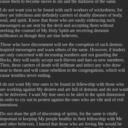
cause them to become slaves to sin and the darkness of the same.
I do not want you to be found with such workers of wickedness, for
they are infectious and definitely carriers of deadly diseases of body,
soul, and spirit. Know that those who are easily embracing such
messengers as are sent by the devil and accepting them without
seeking the counsel of My Holy Spirit are receiving demonic
infiltrators as though they are true believers.
Those who have discernment will see the corruption of such demon-
inspired messengers and warn others of the same. However, if leaders
are only concerned with increasing numbers and not guarding the
flocks, they will easily accept such thieves and liars as new members.
Then, these carriers of death will infiltrate and infect any who draw
near to them and will cause rebellion in the congregations, which will
cause troubles never ending.
I do not want My true ones to be found in fellowship with those who
are working against My desires and are full of demons and do not want
to be delivered. I want My true ones to be alert in the spirit dimension
in order to cry out in protest against the ones who are vile and of evil
intentions.
Do not shun the gift of discerning of spirits, for the same is vitally
important in keeping My people healthy in their fellowship with Me
and other believers. I intend that those who are loving Me would be