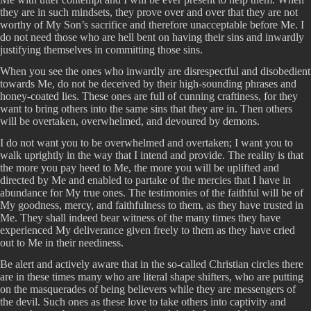
they are in such mindsets, they prove over and over that they are not
worthy of My Son’s sacrifice and therefore unacceptable before Me. I
do not need those who are hell bent on having their sins and inwardly
justifying themselves in committing those sins.
When you see the ones who inwardly are disrespectful and disobedient
towards Me, do not be deceived by their high-sounding phrases and
honey-coated lies. These ones are full of cunning craftiness, for they
want to bring others into the same sins that they are in. Then others
will be overtaken, overwhelmed, and devoured by demons.
I do not want you to be overwhelmed and overtaken; I want you to
walk uprightly in the way that I intend and provide. The reality is that
the more you pay heed to Me, the more you will be uplifted and
directed by Me and enabled to partake of the mercies that I have in
abundance for My true ones. The testimonies of the faithful will be of
My goodness, mercy, and faithfulness to them, as they have trusted in
Me. They shall indeed bear witness of the many times they have
experienced My deliverance given freely to them as they have cried
out to Me in their neediness.
Be alert and actively aware that in the so-called Christian circles there
are in these times many who are literal shape shifters, who are putting
on the masquerades of being believers while they are messengers of
the devil. Such ones as these love to take others into captivity and