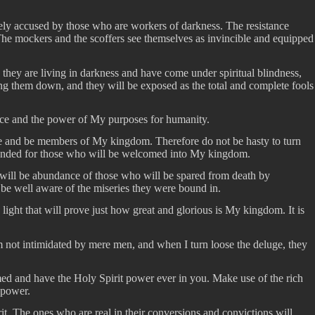
sely accused by those who are workers of darkness. The resistance
The mockers and the scoffers see themselves as invincible and equipped
 they are living in darkness and have come under spiritual blindness,
ring them down, and they will be exposed as the total and complete fools
ence and the power of My purposes for humanity.
 Me and be members of My kingdom. Therefore do not be hasty to turn
intended for those who will be welcomed into My kingdom.
ere will be abundance of those who will be spared from death by
l be well aware of the miseries they were bound in.
 light that will prove just how great and glorious is My kingdom. It is
 am not intimidated by mere men, and when I turn loose the deluge, they
ed and have the Holy Spirit power ever in you. Make use of the rich
 power.
t. The ones who are real in their conversions and convictions will