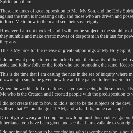
Spirit upon them.
These are times of great opposition to Me, My Son, and the Holy Spirit
against the truth is increasing daily, and those who are driven and po
to force Me to bow to them and see their sovereignty.
However, I am not mocked, and I will not be subject to the stupidity of
they stumble and make erratic moves of despotism in their lust for power
they are.
This is My time for the release of great outpourings of My Holy Spirit
I do not want people to remain locked under the insanity of those who
aside and follow folly or the fools who are promoting the same. Keep 
This is the time that I am casting the nets in the sea of iniquity where
drowning in sin, to be given new life and the pattern to live by. Such 
When the world is full of darkness as you are seeing in these times, it 
Me who is the Creator, and I created people with the predisposition to
I did not create them to bow to idols, nor to be the subjects of the dev
will see that **I am the great I AM, and what I do, none can stop!
Do not grow weary and complain how long must this madness go on. Rat
inheritance you have been given and see that I am available to you righ
I do not intend for you to be concluding who is worthy or who is not, f