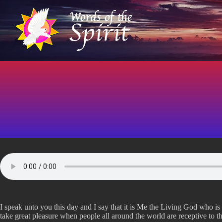
S
k
i
p
t
o
c
o
n
t
e
n
t
I speak unto you this day and I say that it is Me the Living God who i
take great pleasure when people all around the world are receptive to 