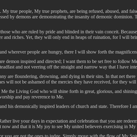
. My true people, My true prophets, are being refused, abused, and fal
ssessed by demons are demonstrating the insanity of demonic dominion. 
 those who are ruled by pride and blinded in their vain conceit. Because
 and riches. Yet, they will only end in heaps of ruination, for I will b
, and wherever people are hungry, there I will show forth the magnific
 are demon inspired and directed; I want them to be set free to follow
steadfast and not veering off the straight and narrow way that I have 
 many are floundering, drowning, and dying in their sins. In that net th
ones will not be ashamed of the mercies they have received, for they wil
is Me the Living God who will shine forth in great, glorious, and shining
 worship and pay reverence to Me.
il and his demonically inspired leaders of church and state. Therefore I
her live your days in expectation and celebration that you are redeem
t now and that it is My joy to see My united believers exercising in My
or you are not the ones to judge. Simply move with the flow of My Spiri