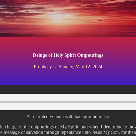
Deluge of Holy Spirit Outpourings
Prophecy
Sunday, May 12, 2024
AI-narrated version with background music
s in charge of the outpourings of My Spirit, and when I determine to mo
the message of salvation through repentance unto Jesus My Son, for then