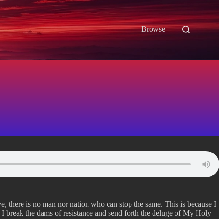
Browse
ve, there is no man nor nation who can stop the same. This is because I
 I break the dams of resistance and send forth the deluge of My Holy