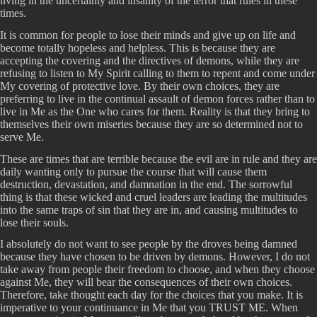
living in the uncertainty and insanity of the terror that rules in these
times.
It is common for people to lose their minds and give up on life and
become totally hopeless and helpless. This is because they are
accepting the covering and the directives of demons, while they are
refusing to listen to My Spirit calling to them to repent and come under
My covering of protective love. By their own choices, they are
preferring to live in the continual assault of demon forces rather than to
live in Me as the One who cares for them. Reality is that they bring to
themselves their own miseries because they are so determined not to
serve Me.
These are times that are terrible because the evil are in rule and they are
daily wanting only to pursue the course that will cause them
destruction, devastation, and damnation in the end. The sorrowful
thing is that these wicked and cruel leaders are leading the multitudes
into the same traps of sin that they are in, and causing multitudes to
lose their souls.
I absolutely do not want to see people by the droves being damned
because they have chosen to be driven by demons. However, I do not
take away from people their freedom to choose, and when they choose
against Me, they will bear the consequences of their own choices.
Therefore, take thought each day for the choices that you make. It is
imperative to your continuance in Me that you TRUST ME. When