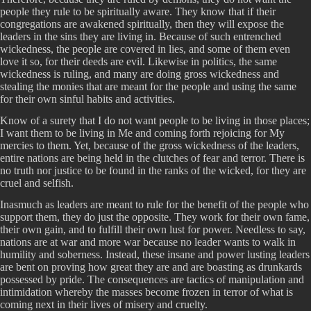
people they rule to be spiritually aware. They know that if their
congregations are awakened spiritually, then they will expose the
leaders in the sins they are living in. Because of such entrenched
wickedness, the people are covered in lies, and some of them even
love it so, for their deeds are evil. Likewise in politics, the same
wickedness is ruling, and many are doing gross wickedness and
stealing the monies that are meant for the people and using the same
for their own sinful habits and activities.
Know of a surety that I do not want people to be living in those places;
I want them to be living in Me and coming forth rejoicing for My
mercies to them. Yet, because of the gross wickedness of the leaders,
entire nations are being held in the clutches of fear and terror. There is
no truth nor justice to be found in the ranks of the wicked, for they are
cruel and selfish.
Inasmuch as leaders are meant to rule for the benefit of the people who
support them, they do just the opposite. They work for their own fame,
their own gain, and to fulfill their own lust for power. Needless to say,
nations are at war and more war because no leader wants to walk in
humility and soberness. Instead, these insane and power lusting leaders
are bent on proving how great they are and are boasting as drunkards
possessed by pride. The consequences are tactics of manipulation and
intimidation whereby the masses become frozen in terror of what is
coming next in their lives of misery and cruelty.