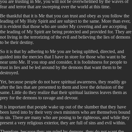
you are trusting in Me, you will not be overwhelmed by the waves of
fear and terror that are sweeping over the world at this time.
Be thankful that it is Me that you can trust and obey as you follow the
leading of My Holy Spirit and are subject to the same. More than ever,
it is evident that those who are under My covering and are accepting
the leading of My Spirit are being protected and provided for. They are
not living in the terrorizing of the evil and believing the lies of demons
to be their destiny.
So it is that by adhering to Me you are being uplifted, directed, and
guided into the mercies that I have in store for those who want to be
near unto Me. If you stop and consider, it is foolishness for people to
trust in lies and be led around by the demons that want them to be
destroyed.
Yet, because people do not have spiritual awareness, they readily go
after the lies that are presented to them and love the delusion of the
same. Little do they realize that their spiritual laziness leaves them as
prey for the demons to ravage and devour.
It is important that people wake up out of the slumber that they have
been lured into by their very own ministers who are themselves bound
in sin. There are many who are posing to be righteous, and while they
present a very religious exterior, they are full of sins and evil within.
Therefore, because they are ruled by demons, they do not want the