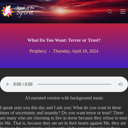
S
k
i
p
t
o
c
What Do You Want: Terror or Trust?
o
n
Prophecy
Thursday, April 18, 2024
t
e
n
t
AI-narrated version with background music
I speak unto you this day and I ask you: What do you want in these
times of uncertainty and insanity? Do you want terror or trust? There
are many who are choosing to live in terror because they refuse to trust
in Me. That is, because they are set in their hearts against Me, they are