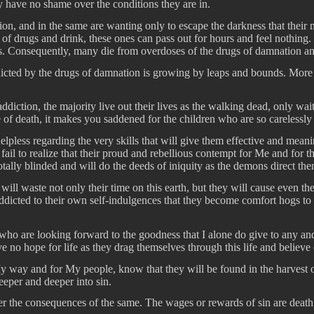
ey have no shame over the conditions they are in.
on, and in the same are wanting only to escape the darkness that their m
lp of drugs and drink, these ones can pass out for hours and feel nothing
. Consequently, many die from overdoses of the drugs of damnation and 
ted by the drugs of damnation is growing by leaps and bounds. More an
diction, the majority live out their lives as the walking dead, only wait
of death, it makes you saddened for the children who are so carelessly 
elpless regarding the very skills that will give them effective and mean
l to realize that their proud and rebellious contempt for Me and for t
tally blinded and will do the deeds of iniquity as the demons direct the
 waste not only their time on this earth, but they will cause even their
dicted to their own self-indulgences that they become comfort hogs to t
 who are looking forward to the goodness that I alone do give to any an
no hope for life as they drag themselves through this life and believe o
way and for My people, know that they will be found in the harvest of d
deeper and deeper into sin.
fer the consequences of the same. The wages or rewards of sin are death