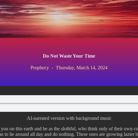
Do Not Waste Your Time
Prophecy
Thursday, March 14, 2024
AI-narrated version with background music
you on this earth and be as the slothful, who think only of their own co
 to lie around all day and do nothing. These ones are growing lazier b