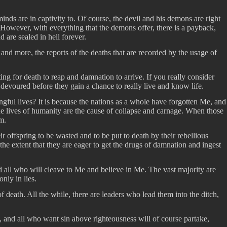
inds are in captivity to. Of course, the devil and his demons are right
. However, with everything that the demons offer, there is a payback,
are sealed in hell forever.
d more, the reports of the deaths that are recorded by the usage of
ing for death to reap and damnation to arrive. If you really consider
devoured before they gain a chance to really live and know life.
ingful lives? It is because the nations as a whole have forgotten Me, and
he lives of humanity are the cause of collapse and carnage. When those
m.
 offspring to be wasted and to be put to death by their rebellious
he extent that they are eager to get the drugs of damnation and ingest
d all who will cleave to Me and believe in Me. The vast majority are
nly in lies.
eath. All the while, there are leaders who lead them into the ditch,
, and all who want sin above righteousness will of course partake,