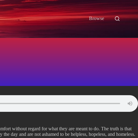
Browse
mfort without regard for what they are meant to do. The truth is that
y the day and are not ashamed to be helpless, hopeless, and homeless.