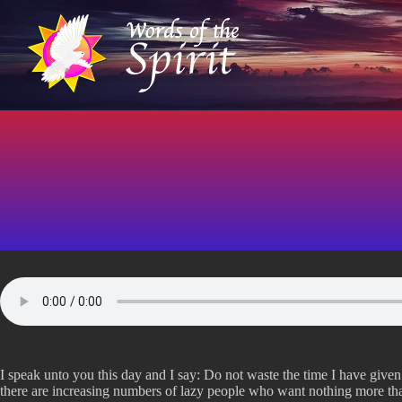
S
k
i
p
t
o
c
o
n
t
e
n
t
I speak unto you this day and I say: Do not waste the time I have given 
there are increasing numbers of lazy people who want nothing more than