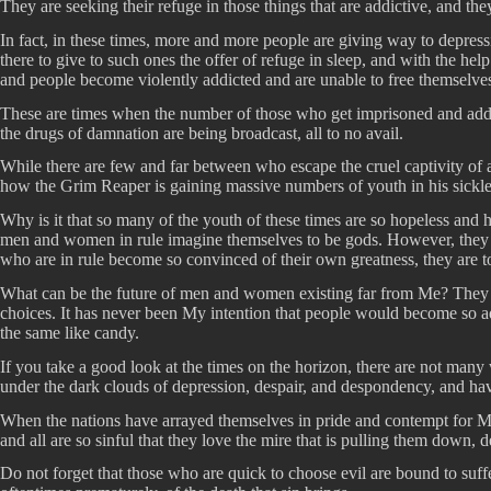
They are seeking their refuge in those things that are addictive, and th
In fact, in these times, more and more people are giving way to depressi
there to give to such ones the offer of refuge in sleep, and with the he
and people become violently addicted and are unable to free themselves
These are times when the number of those who get imprisoned and addic
the drugs of damnation are being broadcast, all to no avail.
While there are few and far between who escape the cruel captivity of ad
how the Grim Reaper is gaining massive numbers of youth in his sickle 
Why is it that so many of the youth of these times are so hopeless and h
men and women in rule imagine themselves to be gods. However, they fai
who are in rule become so convinced of their own greatness, they are to
What can be the future of men and women existing far from Me? They will
choices. It has never been My intention that people would become so ad
the same like candy.
If you take a good look at the times on the horizon, there are not many
under the dark clouds of depression, despair, and despondency, and have 
When the nations have arrayed themselves in pride and contempt for My 
and all are so sinful that they love the mire that is pulling them down, 
Do not forget that those who are quick to choose evil are bound to suf