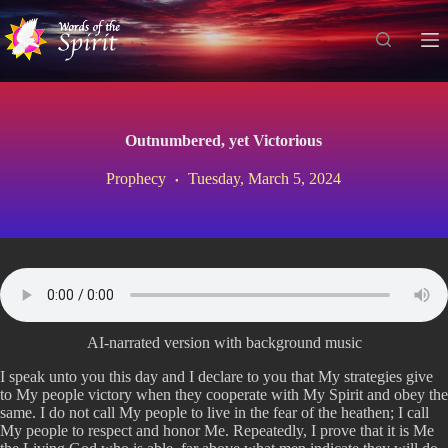
S
k
i
p
t
o
c
Outnumbered, yet Victorious
o
n
Prophecy
Tuesday, March 5, 2024
t
e
n
t
AI-narrated version with background music
I speak unto you this day and I declare to you that My strategies give
to My people victory when they cooperate with My Spirit and obey the
same. I do not call My people to live in the fear of the heathen; I call
My people to respect and honor Me. Repeatedly, I prove that it is Me