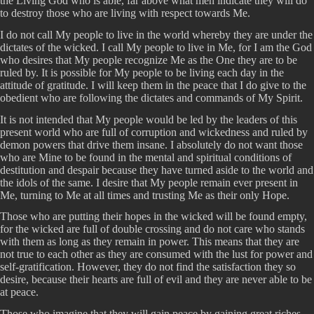
the Living God who is able, far above what men indicate they will do
to destroy those who are living with respect towards Me.
I do not call My people to live in the world whereby they are under the
dictates of the wicked. I call My people to live in Me, for I am the God
who desires that My people recognize Me as the One they are to be
ruled by. It is possible for My people to be living each day in the
attitude of gratitude. I will keep them in the peace that I do give to the
obedient who are following the dictates and commands of My Spirit.
It is not intended that My people would be led by the leaders of this
present world who are full of corruption and wickedness and ruled by
demon powers that drive them insane. I absolutely do not want those
who are Mine to be found in the mental and spiritual conditions of
destitution and despair because they have turned aside to the world and
the idols of the same. I desire that My people remain ever present in
Me, turning to Me at all times and trusting Me as their only Hope.
Those who are putting their hopes in the wicked will be found empty,
for the wicked are full of double crossing and do not care who stands
with them as long as they remain in power. This means that they are
not true to each other as they are consumed with the lust for power and
self-gratification. However, they do not find the satisfaction they so
desire, because their hearts are full of evil and they are never able to be
at peace.
Those who imagine that they will gain peace by gaining great riches