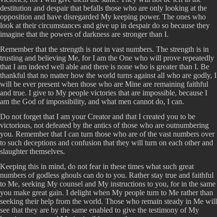
destitution and despair that befalls those who are only looking at the
opposition and have disregarded My keeping power. The ones who
look at their circumstances and give up in despair do so because they
imagine that the powers of darkness are stronger than I.
Remember that the strength is not in vast numbers. The strength is in
trusting and believing Me, for I am the One who will prove repeatedly
that I am indeed well able and there is none who is greater than I. Be
thankful that no matter how the world turns against all who are godly, I
will be ever present when those who are Mine are remaining faithful
and true. I give to My people victories that are impossible, because I
am the God of impossibility, and what men cannot do, I can.
Do not forget that I am your Creator and that I created you to be
victorious, not defeated by the antics of those who are outnumbering
you. Remember that I can turn those who are of the vast numbers over
to such deceptions and confusion that they will turn on each other and
slaughter themselves.
Keeping this in mind, do not fear in these times what such great
numbers of godless ghouls can do to you. Rather stay true and faithful
to Me, seeking My counsel and My instructions to you, for in the same
you make great gain. I delight when My people turn to Me rather than
seeking their help from the world. Those who remain steady in Me will
see that they are by the same enabled to give the testimony of My