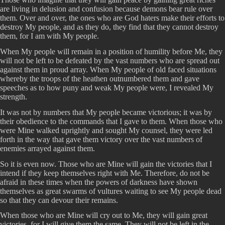
are living in delusion and confusion because demons bear rule over
them. Over and over, the ones who are God haters make their efforts to
destroy My people, and as they do, they find that they cannot destroy
them, for I am with My people.
When My people will remain in a position of humility before Me, they
will not be left to be defeated by the vast numbers who are spread out
against them in proud array. When My people of old faced situations
whereby the troops of the heathen outnumbered them and gave
speeches as to how puny and weak My people were, I revealed My
strength.
It was not by numbers that My people became victorious; it was by
their obedience to the commands that I gave to them. When those who
were Mine walked uprightly and sought My counsel, they were led
forth in the way that gave them victory over the vast numbers of
enemies arrayed against them.
So it is even now. Those who are Mine will gain the victories that I
intend if they keep themselves right with Me. Therefore, do not be
afraid in these times when the powers of darkness have shown
themselves as great swarms of vultures waiting to see My people dead
so that they can devour their remains.
When those who are Mine will cry out to Me, they will gain great
victories, for I will give them the same. They will not be left in the