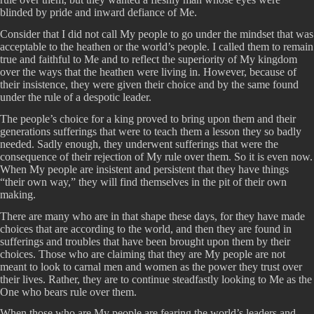
blinded by pride and inward defiance of Me.
Consider that I did not call My people to go under the mindset that was
acceptable to the heathen or the world’s people. I called them to remain
true and faithful to Me and to reflect the superiority of My kingdom
over the ways that the heathen were living in. However, because of
their insistence, they were given their choice and by the same found
under the rule of a despotic leader.
The people’s choice for a king proved to bring upon them and their
generations sufferings that were to teach them a lesson they so badly
needed. Sadly enough, they underwent sufferings that were the
consequence of their rejection of My rule over them. So it is even now.
When My people are insistent and persistent that they have things
“their own way,” they will find themselves in the pit of their own
making.
There are many who are in that shape these days, for they have made
choices that are according to the world, and then they are found in
sufferings and troubles that have been brought upon them by their
choices. Those who are claiming that they are My people are not
meant to look to carnal men and women as the power they trust over
their lives. Rather, they are to continue steadfastly looking to Me as the
One who bears rule over them.
When those who are My people are fearing the world’s leaders and