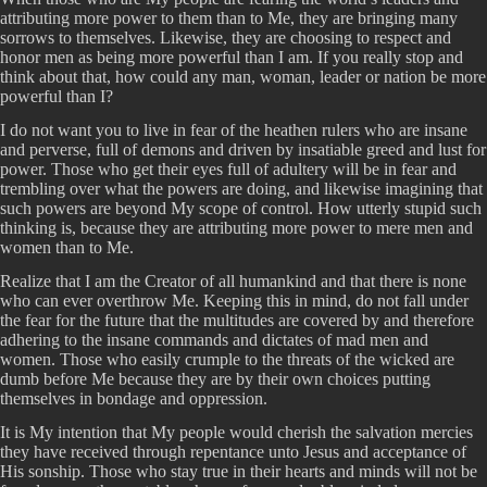
attributing more power to them than to Me, they are bringing many
sorrows to themselves. Likewise, they are choosing to respect and
honor men as being more powerful than I am. If you really stop and
think about that, how could any man, woman, leader or nation be more
powerful than I?
I do not want you to live in fear of the heathen rulers who are insane
and perverse, full of demons and driven by insatiable greed and lust for
power. Those who get their eyes full of adultery will be in fear and
trembling over what the powers are doing, and likewise imagining that
such powers are beyond My scope of control. How utterly stupid such
thinking is, because they are attributing more power to mere men and
women than to Me.
Realize that I am the Creator of all humankind and that there is none
who can ever overthrow Me. Keeping this in mind, do not fall under
the fear for the future that the multitudes are covered by and therefore
adhering to the insane commands and dictates of mad men and
women. Those who easily crumple to the threats of the wicked are
dumb before Me because they are by their own choices putting
themselves in bondage and oppression.
It is My intention that My people would cherish the salvation mercies
they have received through repentance unto Jesus and acceptance of
His sonship. Those who stay true in their hearts and minds will not be