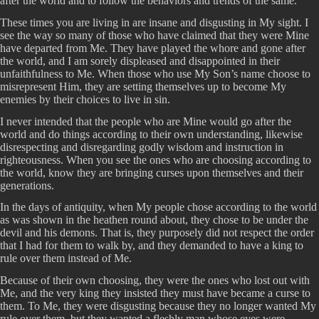
after the world and to follow the behaviors and trends of the same.
These times you are living in are insane and disgusting in My sight. I
see the way so many of those who have claimed that they were Mine
have departed from Me. They have played the whore and gone after
the world, and I am sorely displeased and disappointed in their
unfaithfulness to Me. When those who use My Son’s name choose to
misrepresent Him, they are setting themselves up to become My
enemies by their choices to live in sin.
I never intended that the people who are Mine would go after the
world and do things according to their own understanding, likewise
disrespecting and disregarding godly wisdom and instruction in
righteousness. When you see the ones who are choosing according to
the world, know they are bringing curses upon themselves and their
generations.
In the days of antiquity, when My people chose according to the world
as was shown in the heathen round about, they chose to be under the
devil and his demons. That is, they purposely did not respect the order
that I had for them to walk by, and they demanded to have a king to
rule over them instead of Me.
Because of their own choosing, they were the ones who lost out with
Me, and the very king they insisted they must have became a curse to
them. To Me, they were disgusting because they no longer wanted My
rule over them, but they wanted a fleshly man whose eyes were