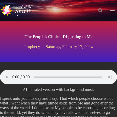
S
k
i
p
t
o
c
The People’s Choice: Disgusting to Me
o
n
Prophecy
Saturday, February 17, 2024
t
e
n
t
AI-narrated version with background music
I speak unto you this day and I say: That which people choose is not
what I want when they have turned aside from Me and gone after the
ways of the world. I do not want My people to be choosing according
to the world, yet they do when they have allowed themselves to go