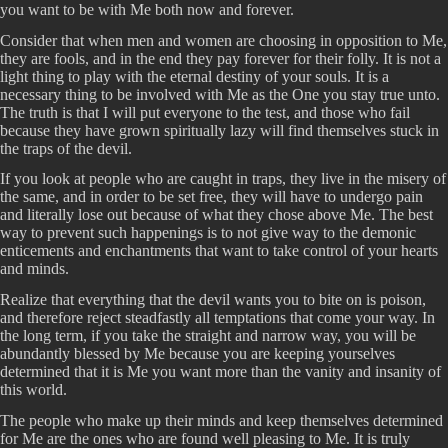
you want to be with Me both now and forever.
Consider that when men and women are choosing in opposition to Me,
they are fools, and in the end they pay forever for their folly. It is not a
light thing to play with the eternal destiny of your souls. It is a
necessary thing to be involved with Me as the One you stay true unto.
The truth is that I will put everyone to the test, and those who fail
because they have grown spiritually lazy will find themselves stuck in
the traps of the devil.
If you look at people who are caught in traps, they live in the misery of
the same, and in order to be set free, they will have to undergo pain
and literally lose out because of what they chose above Me. The best
way to prevent such happenings is to not give way to the demonic
enticements and enchantments that want to take control of your hearts
and minds.
Realize that everything that the devil wants you to bite on is poison,
and therefore reject steadfastly all temptations that come your way. In
the long term, if you take the straight and narrow way, you will be
abundantly blessed by Me because you are keeping yourselves
determined that it is Me you want more than the vanity and insanity of
this world.
The people who make up their minds and keep themselves determined
for Me are the ones who are found well pleasing to Me. It is truly