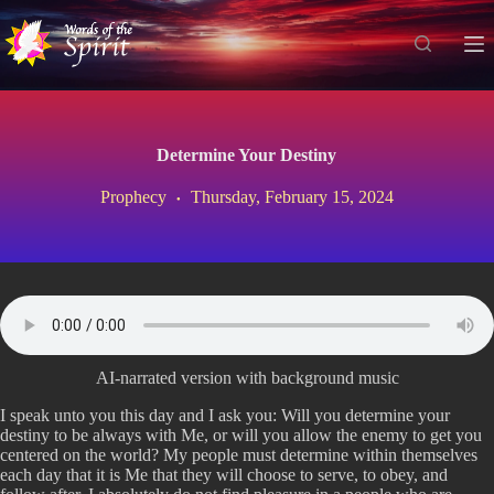
S
k
i
p
t
o
c
Determine Your Destiny
o
n
Prophecy
Thursday, February 15, 2024
t
e
n
t
AI-narrated version with background music
I speak unto you this day and I ask you: Will you determine your
destiny to be always with Me, or will you allow the enemy to get you
centered on the world? My people must determine within themselves
each day that it is Me that they will choose to serve, to obey, and