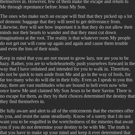
themselves in. However, few of them make the escape and return to
Me through repentance before Jesus My Son.
The ones who make such an escape will find that they picked up a lot
of demonic baggage that they will need to get deliverance from.
Likewise, they will see how important it is that they do not allow their
minds nor their hearts to wander and that they must cut down
imaginations at the root. The reality is that whatever roots My people
do not get out will come up again and again and cause them trouble
and even the loss of their souls.
Keep in mind that you are not meant to grow lazy, nor are you to be
hazy. Rather, you are to wholeheartedly push yourselves forward in the
way that I have ordained and intended for you to walk in. Therefore,
do not be quick to turn aside from Me and go in the way of fools, for
far too many who do will die in their folly. Even as I speak to you this
day, there are vast multitudes who are bound in hell even now who
once knew Me and claimed My Son Jesus to be their Savior. There is
no escape for them, as they by their choices determined the destiny that
they find themselves in.
Be fully aware and alert to all of the enticements that the enemies offer
to you, and resist the same steadfastly. Know of a surety that I do not
want you to be engulfed in the wretchedness of the miseries that await
you if you do not determine your destiny to be with Me. The truth is
that you have to make up your mind and keep it ever determined that