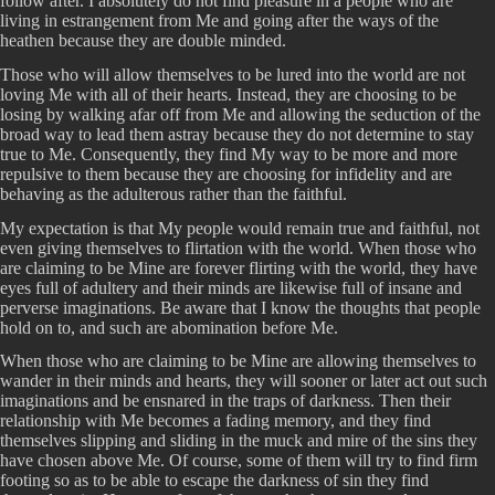
follow after. I absolutely do not find pleasure in a people who are
living in estrangement from Me and going after the ways of the
heathen because they are double minded.
Those who will allow themselves to be lured into the world are not
loving Me with all of their hearts. Instead, they are choosing to be
losing by walking afar off from Me and allowing the seduction of the
broad way to lead them astray because they do not determine to stay
true to Me. Consequently, they find My way to be more and more
repulsive to them because they are choosing for infidelity and are
behaving as the adulterous rather than the faithful.
My expectation is that My people would remain true and faithful, not
even giving themselves to flirtation with the world. When those who
are claiming to be Mine are forever flirting with the world, they have
eyes full of adultery and their minds are likewise full of insane and
perverse imaginations. Be aware that I know the thoughts that people
hold on to, and such are abomination before Me.
When those who are claiming to be Mine are allowing themselves to
wander in their minds and hearts, they will sooner or later act out such
imaginations and be ensnared in the traps of darkness. Then their
relationship with Me becomes a fading memory, and they find
themselves slipping and sliding in the muck and mire of the sins they
have chosen above Me. Of course, some of them will try to find firm
footing so as to be able to escape the darkness of sin they find