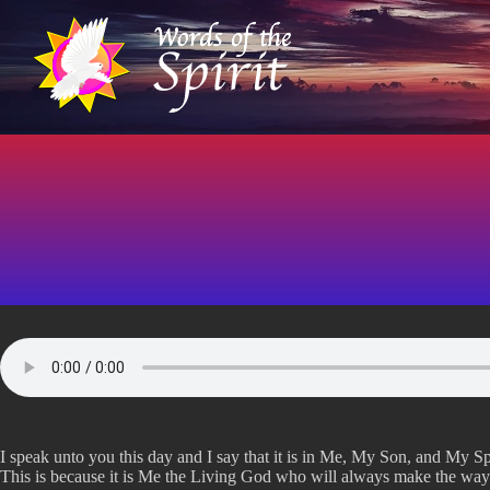
S
k
i
p
t
o
c
o
n
t
e
n
t
I speak unto you this day and I say that it is in Me, My Son, and My Spi
This is because it is Me the Living God who will always make the wa