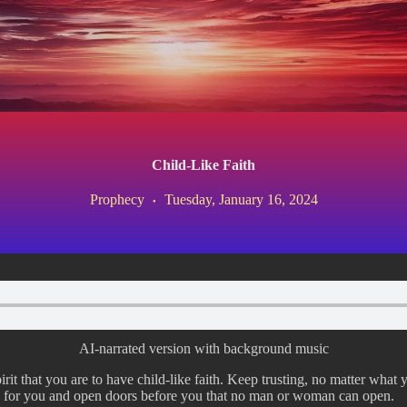
Child-Like Faith
Prophecy
Tuesday, January 16, 2024
AI-narrated version with background music
rit that you are to have child-like faith. Keep trusting, no matter what 
y for you and open doors before you that no man or woman can open.