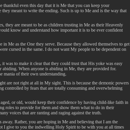
e thankful even this day that it is Me that you can keep your
re they meant to write the ending. Such is up to Me and is the way that
es, they are meant to be as children trusting in Me as their Heavenly
 would know and understand how important it is to be ever confident
ce in Me as the One they serve. Because they allowed themselves to get
y were cursed in the same. I do not want My people to be dependent on
t was to make it clear that they could trust that His yoke was easy
r abiding. When anyone is abiding in Me, they are provided for.
the mania of their own understanding.
ght are not right at all in My sight. This is because the demonic powers
eing controlled by fears that are totally consuming and overwhelming
 aged, or old, would keep their confidence by having child-like faith in
ting roles to provide for them and show them what to do in their
many voices that are ranting and raging against the truth.
ss away. Rather, you are hoping in Me and believing that I am the
I give to you the indwelling Holy Spirit to be with you at all times