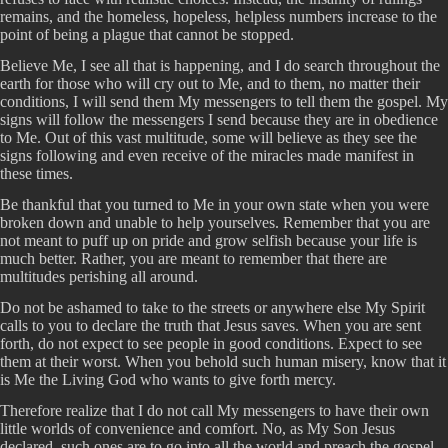
remains, and the homeless, hopeless, helpless numbers increase to the
point of being a plague that cannot be stopped.
Believe Me, I see all that is happening, and I do search throughout the
earth for those who will cry out to Me, and to them, no matter their
conditions, I will send them My messengers to tell them the gospel. My
signs will follow the messengers I send because they are in obedience
to Me. Out of this vast multitude, some will believe as they see the
signs following and even receive of the miracles made manifest in
these times.
Be thankful that you turned to Me in your own state when you were
broken down and unable to help yourselves. Remember that you are
not meant to puff up on pride and grow selfish because your life is
much better. Rather, you are meant to remember that there are
multitudes perishing all around.
Do not be ashamed to take to the streets or anywhere else My Spirit
calls to you to declare the truth that Jesus saves. When you are sent
forth, do not expect to see people in good conditions. Expect to see
them at their worst. When you behold such human misery, know that it
is Me the Living God who wants to give forth mercy.
Therefore realize that I do not call My messengers to have their own
little worlds of convenience and comfort. No, as My Son Jesus
declared, such ones are to go into all the world and preach the gospel.