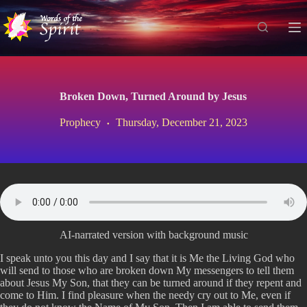
S
k
i
p
t
o
c
Broken Down, Turned Around by Jesus
o
n
Prophecy
Thursday, December 21, 2023
t
e
n
t
AI-narrated version with background music
I speak unto you this day and I say that it is Me the Living God who
will send to those who are broken down My messengers to tell them
about Jesus My Son, that they can be turned around if they repent and
come to Him. I find pleasure when the needy cry out to Me, even if