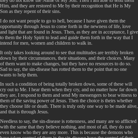
they do not know the Name of My Son. Then I am able to send them
Him, and they are restored to Me by their recognition that He is My
Son as they repent of their sins.
I do not want people to go to hell, because I have given them the
opportunity through Jesus to come forth in the newness of life, love
and light that are found in Jesus. Then, as they are in acceptance, I give
to them the Holy Spirit to lead and guide them forth in the way that I
intend for men, women and children to walk in.
It only takes looking around to see that multitudes are terribly broken
down by their circumstances, their situations, and their choices. Many
of them want to make changes, but they have no resources to do so.
Sad to say, the sin-disease has rotted them to the point that no one
wants to help them.
In such a condition of being totally broken down, some of these will
cry out to Me. I hear them when they cry, and no matter how far down
they are, I respond to them and send My messengers to bear witness to
them of the saving power of Jesus. Then the choice is theirs whether
they choose life or death. There is truly only one way to be made alive,
and that is through Jesus.
Needless to say, the sin-disease is rottenness, and many are so afflicted
with the same that they believe nothing, and most of all, they do not
even know who they are any more. This is because the demons who
have taken control of them in the sin-disease have the control of their