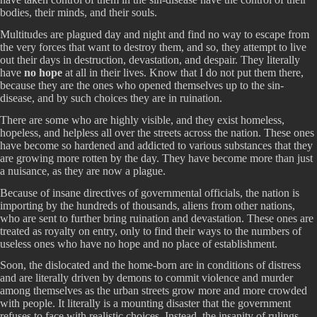
bodies, their minds, and their souls.
Multitudes are plagued day and night and find no way to escape from
the very forces that want to destroy them, and so, they attempt to live
out their days in destruction, devastation, and despair. They literally
have
no hope
at all in their lives. Know that I do not put them there,
because they are the ones who opened themselves up to the sin-
disease, and by such choices they are in ruination.
There are some who are highly visible, and they exist homeless,
hopeless, and helpless all over the streets across the nation. These ones
have become so hardened and addicted to various substances that they
are growing more rotten by the day. They have become more than just
a nuisance, as they are now a plague.
Because of insane directives of governmental officials, the nation is
importing by the hundreds of thousands, aliens from other nations,
who are sent to further bring ruination and devastation. These ones are
treated as royalty on entry, only to find their ways to the numbers of
useless ones who have no hope and no place of establishment.
Soon, the dislocated and the home-born are in conditions of distress
and are literally driven by demons to commit violence and murder
among themselves as the urban streets grow more and more crowded
with people. It literally is a mounting disaster that the government
refuses to face with realistic choices. Instead, the insanity of rulings