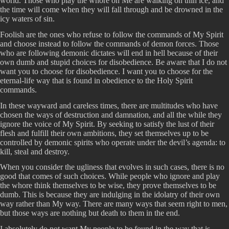
world. Those who play the whore on Me are walking on thin ice, and
the time will come when they will fall through and be drowned in the
icy waters of sin.
Foolish are the ones who refuse to follow the commands of My Spirit
and choose instead to follow the commands of demon forces. Those
who are following demonic dictates will end in hell because of their
own dumb and stupid choices for disobedience. Be aware that I do not
want you to choose for disobedience. I want you to choose for the
eternal-life way that is found in obedience to the Holy Spirit
commands.
In these wayward and careless times, there are multitudes who have
chosen the ways of destruction and damnation, and all the while they
ignore the voice of My Spirit. By seeking to satisfy the lust of their
flesh and fulfill their own ambitions, they set themselves up to be
controlled by demonic spirits who operate under the devil’s agenda: to
kill, steal and destroy.
When you consider the ugliness that evolves in such cases, there is no
good that comes of such choices. While people who ignore and play
the whore think themselves to be wise, they prove themselves to be
dumb. This is because they are indulging in the idolatry of their own
way rather than My way. There are many ways that seem right to men,
but those ways are nothing but death to them in the end.
I absolutely do not want My people to be found in the way that is