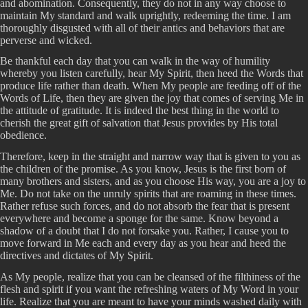
and abomination. Consequently, they do not in any way choose to
maintain My standard and walk uprightly, redeeming the time. I am
thoroughly disgusted with all of their antics and behaviors that are
perverse and wicked.
Be thankful each day that you can walk in the way of humility
whereby you listen carefully, hear My Spirit, then heed the Words that
produce life rather than death. When My people are feeding off of the
Words of Life, then they are given the joy that comes of serving Me in
the attitude of gratitude. It is indeed the best thing in the world to
cherish the great gift of salvation that Jesus provides by His total
obedience.
Therefore, keep in the straight and narrow way that is given to you as
the children of the promise. As you know, Jesus is the first born of
many brothers and sisters, and as you choose His way, you are a joy to
Me. Do not take on the unruly spirits that are roaming in these times.
Rather refuse such forces, and do not absorb the fear that is present
everywhere and become a sponge for the same. Know beyond a
shadow of a doubt that I do not forsake you. Rather, I cause you to
move forward in Me each and every day as you hear and heed the
directives and dictates of My Spirit.
As My people, realize that you can be cleansed of the filthiness of the
flesh and spirit if you want the refreshing waters of My Word in your
life. Realize that you are meant to have your minds washed daily with