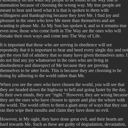
damnation because of choosing the wrong way. My true people are
meant to hear and heed what it is that is spoken to them with
willingness and thanksgiving because they love Me. I find joy and
pleasure in the ones who love Me more than themselves and are
wanting to please Me. As My Son has spoken it, and so it remains true
even now, those who come forth in The Way are the ones who will
forsake their own ways and come into The Way of Life.
It is important that those who are serving in obedience will see
repeatedly that it is important to hear and heed every single day and not
get the eyes full of adultery that so many have given themselves unto. I
do not find any joy whatsoever in the ones who are living in
disobedience and disrespect of Me because they are proving
themselves to be utter fools. This is because they are choosing to be
losing by adhering to the world rather than Me.
When you see the ones who have chosen the world, you will see that
they are headed down the highway to hell and going faster by the day.
In their own minds, they are “right.” However, they are wrong because
they are the ones who have chosen to ignore and play the whore with
the world. The world offers to them a giant array of ways that they can
sin then wipe their mouths and claim they have done no evil.
However, in My sight, they have done great evil, and their hearts are
hard towards Me. Such as these are guilty of degradation, devastation,