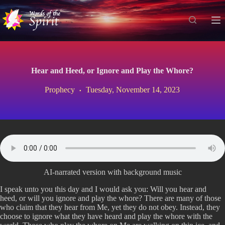
S
k
i
p
t
o
c
Hear and Heed, or Ignore and Play the Whore?
o
n
Prophecy
Tuesday, November 14, 2023
t
e
n
t
AI-narrated version with background music
I speak unto you this day and I would ask you: Will you hear and
heed, or will you ignore and play the whore? There are many of those
who claim that they hear from Me, yet they do not obey. Instead, they
choose to ignore what they have heard and play the whore with the