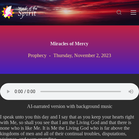
S
k
i
p
t
o
c
Miracles of Mercy
o
n
Prophecy
Thursday, November 2, 2023
t
e
n
t
AI-narrated version with background music
I speak unto you this day and I say that as you keep your hearts right
with Me, so shall you see that I am the Living God and that there is
none who is like Me. It is Me the Living God who is far above the
kingdoms of men and all of their continual troubles, disputations,