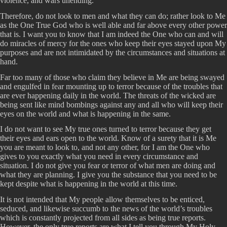
violence, and wars unending.
Therefore, do not look to men and what they can do; rather look to Me
as the One True God who is well able and far above every other power
that is. I want you to know that I am indeed the One who can and will
do miracles of mercy for the ones who keep their eyes stayed upon My
purposes and are not intimidated by the circumstances and situations at
hand.
Far too many of those who claim they believe in Me are being swayed
and engulfed in fear mounting up to terror because of the troubles that
are ever happening daily in the world. The threats of the wicked are
being sent like mind bombings against any and all who will keep their
eyes on the world and what is happening in the same.
I do not want to see My true ones turned to terror because they get
their eyes and ears open to the world. Know of a surety that it is Me
you are meant to look to, and not any other, for I am the One who
gives to you exactly what you need in every circumstance and
situation. I do not give you fear or terror of what men are doing and
what they are planning. I give you the substance that you need to be
kept despite what is happening in the world at this time.
It is not intended that My people allow themselves to be enticed,
seduced, and likewise succumb to the news of the world’s troubles
which is constantly projected from all sides as being true reports.
However, the only true reports are what I tell you through My Holy