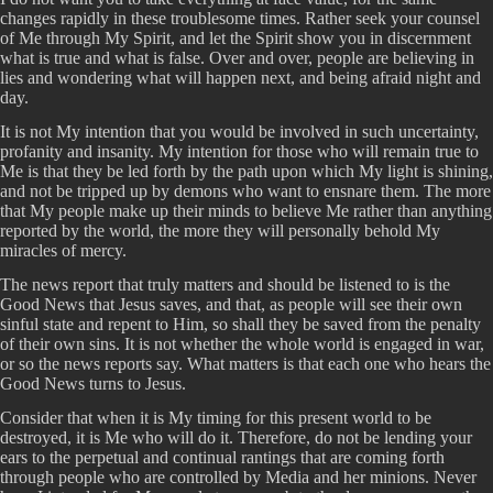
changes rapidly in these troublesome times. Rather seek your counsel
of Me through My Spirit, and let the Spirit show you in discernment
what is true and what is false. Over and over, people are believing in
lies and wondering what will happen next, and being afraid night and
day.
It is not My intention that you would be involved in such uncertainty,
profanity and insanity. My intention for those who will remain true to
Me is that they be led forth by the path upon which My light is shining,
and not be tripped up by demons who want to ensnare them. The more
that My people make up their minds to believe Me rather than anything
reported by the world, the more they will personally behold My
miracles of mercy.
The news report that truly matters and should be listened to is the
Good News that Jesus saves, and that, as people will see their own
sinful state and repent to Him, so shall they be saved from the penalty
of their own sins. It is not whether the whole world is engaged in war,
or so the news reports say. What matters is that each one who hears the
Good News turns to Jesus.
Consider that when it is My timing for this present world to be
destroyed, it is Me who will do it. Therefore, do not be lending your
ears to the perpetual and continual rantings that are coming forth
through people who are controlled by Media and her minions. Never