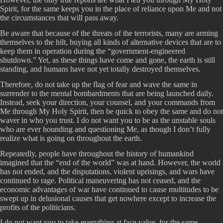
Spirit, for the same keeps you in the place of reliance upon Me and not
the circumstances that will pass away.
Be aware that because of the threats of the terrorists, many are arming
themselves to the hilt, buying all kinds of alternative devices that are to
keep them in operation during the “government-engineered
shutdown.” Yet, as these things have come and gone, the earth is still
standing, and humans have not yet totally destroyed themselves.
Therefore, do not take up the flag of fear and wave the same in
surrender to the mental bombardments that are being launched daily.
Instead, seek your direction, your counsel, and your commands from
Me through My Holy Spirit, then be quick to obey the same and do not
waver in who you trust. I do not want you to be as the unstable souls
who are ever hounding and questioning Me, as though I don’t fully
realize what is going on throughout the earth.
Repeatedly, people have throughout the history of humankind
imagined that the “end of the world” was at hand. However, the world
has not ended, and the disputations, violent uprisings, and wars have
continued to rage. Political maneuvering has not ceased, and the
economic advantages of war have continued to cause multitudes to be
swept up in delusional causes that get nowhere except to increase the
profits of the politicians.
I do not want you to take everything at face value, for the same