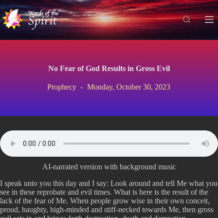
S
k
i
p
t
o
c
No Fear of God Results in Gross Evil
o
n
Prophecy
Monday, October 30, 2023
t
e
n
t
AI-narrated version with background music
I speak unto you this day and I say: Look around and tell Me what you
see in these reprobate and evil times. What is here is the result of the
lack of the fear of Me. When people grow wise in their own conceit,
proud, haughty, high-minded and stiff-necked towards Me, then gross