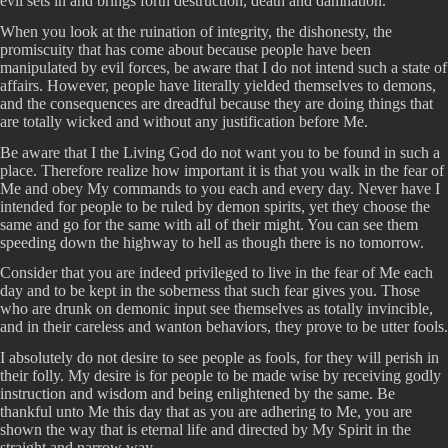
evil sets in and brings forth destruction, death and damnation.
When you look at the ruination of integrity, the dishonesty, the
promiscuity that has come about because people have been
manipulated by evil forces, be aware that I do not intend such a state of
affairs. However, people have literally yielded themselves to demons,
and the consequences are dreadful because they are doing things that
are totally wicked and without any justification before Me.
Be aware that I the Living God do not want you to be found in such a
place. Therefore realize how important it is that you walk in the fear of
Me and obey My commands to you each and every day. Never have I
intended for people to be ruled by demon spirits, yet they choose the
same and go for the same with all of their might. You can see them
speeding down the highway to hell as though there is no tomorrow.
Consider that you are indeed privileged to live in the fear of Me each
day and to be kept in the soberness that such fear gives you. Those
who are drunk on demonic input see themselves as totally invincible,
and in their careless and wanton behaviors, they prove to be utter fools.
I absolutely do not desire to see people as fools, for they will perish in
their folly. My desire is for people to be made wise by receiving godly
instruction and wisdom and being enlightened by the same. Be
thankful unto Me this day that as you are adhering to Me, you are
shown the way that is eternal life and directed by My Spirit in the
straight and narrow way.