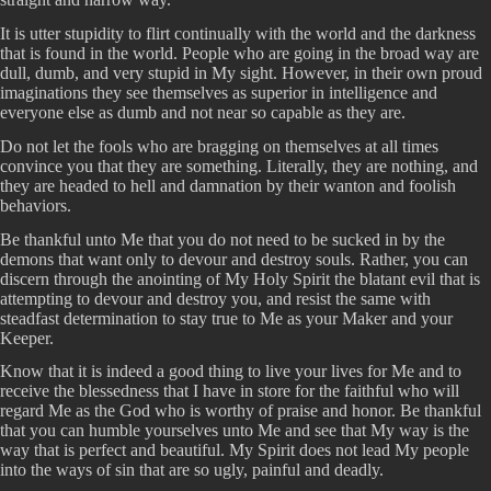
It is utter stupidity to flirt continually with the world and the darkness
that is found in the world. People who are going in the broad way are
dull, dumb, and very stupid in My sight. However, in their own proud
imaginations they see themselves as superior in intelligence and
everyone else as dumb and not near so capable as they are.
Do not let the fools who are bragging on themselves at all times
convince you that they are something. Literally, they are nothing, and
they are headed to hell and damnation by their wanton and foolish
behaviors.
Be thankful unto Me that you do not need to be sucked in by the
demons that want only to devour and destroy souls. Rather, you can
discern through the anointing of My Holy Spirit the blatant evil that is
attempting to devour and destroy you, and resist the same with
steadfast determination to stay true to Me as your Maker and your
Keeper.
Know that it is indeed a good thing to live your lives for Me and to
receive the blessedness that I have in store for the faithful who will
regard Me as the God who is worthy of praise and honor. Be thankful
that you can humble yourselves unto Me and see that My way is the
way that is perfect and beautiful. My Spirit does not lead My people
into the ways of sin that are so ugly, painful and deadly.