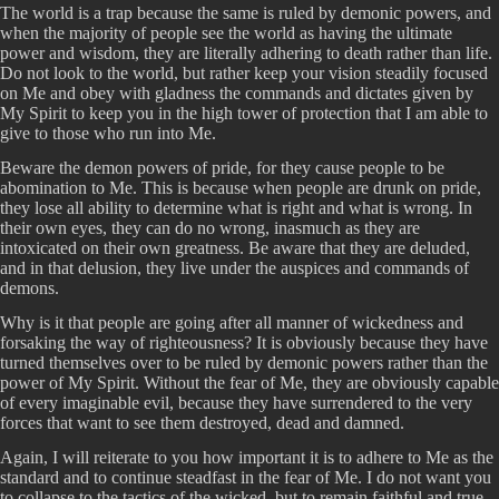
The world is a trap because the same is ruled by demonic powers, and
when the majority of people see the world as having the ultimate
power and wisdom, they are literally adhering to death rather than life.
Do not look to the world, but rather keep your vision steadily focused
on Me and obey with gladness the commands and dictates given by
My Spirit to keep you in the high tower of protection that I am able to
give to those who run into Me.
Beware the demon powers of pride, for they cause people to be
abomination to Me. This is because when people are drunk on pride,
they lose all ability to determine what is right and what is wrong. In
their own eyes, they can do no wrong, inasmuch as they are
intoxicated on their own greatness. Be aware that they are deluded,
and in that delusion, they live under the auspices and commands of
demons.
Why is it that people are going after all manner of wickedness and
forsaking the way of righteousness? It is obviously because they have
turned themselves over to be ruled by demonic powers rather than the
power of My Spirit. Without the fear of Me, they are obviously capable
of every imaginable evil, because they have surrendered to the very
forces that want to see them destroyed, dead and damned.
Again, I will reiterate to you how important it is to adhere to Me as the
standard and to continue steadfast in the fear of Me. I do not want you
to collapse to the tactics of the wicked, but to remain faithful and true