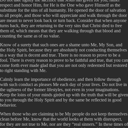
respect and honor Him, for He is the One who gave Himself as the
substitute for the sins of all humanity. He opened the door of salvation
to all people, and those who will appreciate and walk through the door
are meant to never look back or turn back. Consider that when anyone
turns back, they are returning to the very sins that Christ died to free
them of, which means that they are walking through that blood and
counting the same as of no value.
Know of a surety that such ones are a shame unto Me, My Son, and
the Holy Spirit, because they are absolutely not conducting themselves
in a way that is decent and true. There is no reason to prove to be a
fool. There is every reason to prove to be faithful and true, that you can
come forth ever made glad that you are not only redeemed but restored
to right standing with Me.
Calmly learn the importance of obedience, and then follow through
with such conduct as pleases Me each day of your lives. Do not live in
the ugliness of the former lifestyles, not even in your imaginations.
Keep the loins of your minds girded up with the truth that will be given
to you through the Holy Spirit and by the same be reflected in good
behavior.
When those who are claiming to be My people do not keep themselves
clean before Me, know that the world looks at them with disrespect,
for they are not true to Me, nor are they “real sinners.” In these times of