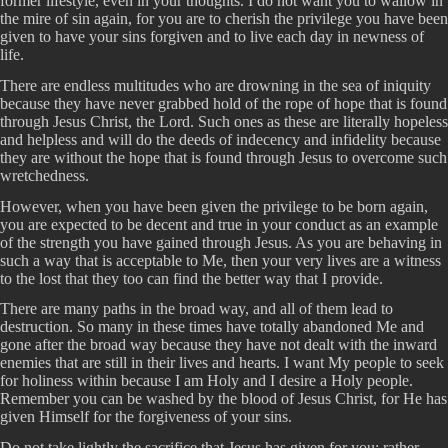
former lifestyle, even in your thoughts. I do not want you to wallow in
the mire of sin again, for you are to cherish the privilege you have been
given to have your sins forgiven and to live each day in newness of
life.
There are endless multitudes who are drowning in the sea of iniquity
because they have never grabbed hold of the rope of hope that is found
through Jesus Christ, the Lord. Such ones as these are literally hopeless
and helpless and will do the deeds of indecency and infidelity because
they are without the hope that is found through Jesus to overcome such
wretchedness.
However, when you have been given the privilege to be born again,
you are expected to be decent and true in your conduct as an example
of the strength you have gained through Jesus. As you are behaving in
such a way that is acceptable to Me, then your very lives are a witness
to the lost that they too can find the better way that I provide.
There are many paths in the broad way, and all of them lead to
destruction. So many in these times have totally abandoned Me and
gone after the broad way because they have not dealt with the inward
enemies that are still in their lives and hearts. I want My people to seek
for holiness within because I am Holy and I desire a Holy people.
Remember you can be washed by the blood of Jesus Christ, for He has
given Himself for the forgiveness of your sins.
Do not take lightly the sacrifice that Jesus has given for you; rather