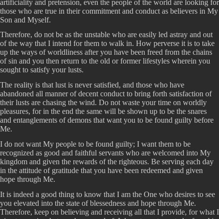
artificiality and pretension, even the people of the world are looking for
those who are true in their commitment and conduct as believers in My
Son and Myself.
Therefore, do not be as the unstable who are easily led astray and out
of the way that I intend for them to walk in. How perverse it is to take
up the ways of worldliness after you have been freed from the chains
of sin and you then return to the old or former lifestyles wherein you
sought to satisfy your lusts.
The reality is that lust is never satisfied, and those who have
abandoned all manner of decent conduct to bring forth satisfaction of
their lusts are chasing the wind. Do not waste your time on worldly
pleasures, for in the end the same will be shown up to be the snares
and entanglements of demons that want you to be found guilty before
Me.
I do not want My people to be found guilty; I want them to be
recognized as good and faithful servants who are welcomed into My
kingdom and given the rewards of the righteous. Be serving each day
in the attitude of gratitude that you have been redeemed and given
hope through Me.
It is indeed a good thing to know that I am the One who desires to see
you elevated into the state of blessedness and hope through Me.
Therefore, keep on believing and receiving all that I provide, for what I