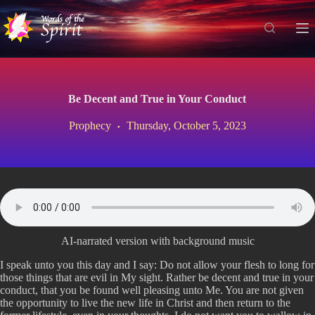
S
k
i
p
t
o
c
Be Decent and True in Your Conduct
o
n
Prophecy
Thursday, October 5, 2023
t
e
n
t
AI-narrated version with background music
I speak unto you this day and I say: Do not allow your flesh to long for
those things that are evil in My sight. Rather be decent and true in your
conduct, that you be found well pleasing unto Me. You are not given
the opportunity to live the new life in Christ and then return to the