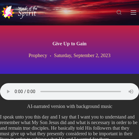
S
k
i
p
t
o
c
Give Up to Gain
o
n
Prophecy
Saturday, September 2, 2023
t
e
n
t
AI-narrated version with background music
I speak unto you this day and I say that I want you to understand and
remember what My Son Jesus did and what is necessary in order to be
and remain true disciples. He basically told His followers that they
must give up what they presently considered to be important in their