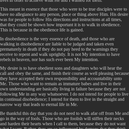
lives in order to achieve what He and I wanted for them.
This meant in essence that those who were to be true disciples were to
have no allegiance to any person, place or thing above Him. His desire
was for people to follow His directions and instructions at all times,
that they could be shown how important it is to walk in obedience.
This is because in the obedience life is gained.
In disobedience is the very essence of death, and those who are
walking in disobedience are liable to be judged and taken even
prematurely in death if they do not pay heed to the warnings they
receive to repent and walk uprightly. It is not My intention to have
rebels in heaven, nor has such ever been My intention.
My desire is to have obedient sons and daughters who will hear the
call and obey the same, and finish their course as well pleasing because
they have accepted their own responsibility and accountability unto
Me. Those who want to remain as immature babes and live in their
own understanding are basically living in failure because they are not
following Me in any way whatsoever. I do not intend for people to live
in continual disobedience; I intend for them to live in the straight and
narrow way that leads to eternal life in Me.
Be thankful this day that you do not need to walk afar off from Me and
go in the way of fools. Those who are foolish will stiffen their necks
and harden their hearts when I call to them, because they do not want
what I want. Rather, they are so influenced by demons that they think