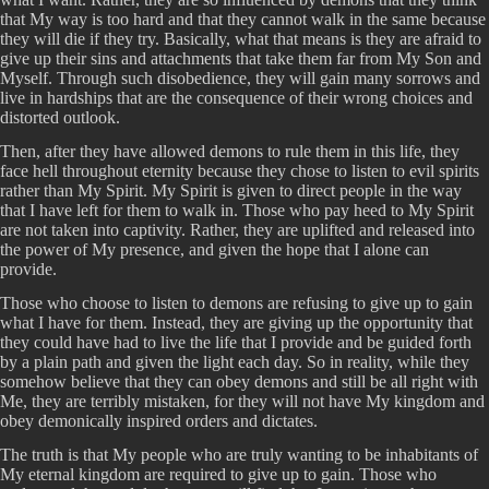
that My way is too hard and that they cannot walk in the same because
they will die if they try. Basically, what that means is they are afraid to
give up their sins and attachments that take them far from My Son and
Myself. Through such disobedience, they will gain many sorrows and
live in hardships that are the consequence of their wrong choices and
distorted outlook.
Then, after they have allowed demons to rule them in this life, they
face hell throughout eternity because they chose to listen to evil spirits
rather than My Spirit. My Spirit is given to direct people in the way
that I have left for them to walk in. Those who pay heed to My Spirit
are not taken into captivity. Rather, they are uplifted and released into
the power of My presence, and given the hope that I alone can
provide.
Those who choose to listen to demons are refusing to give up to gain
what I have for them. Instead, they are giving up the opportunity that
they could have had to live the life that I provide and be guided forth
by a plain path and given the light each day. So in reality, while they
somehow believe that they can obey demons and still be all right with
Me, they are terribly mistaken, for they will not have My kingdom and
obey demonically inspired orders and dictates.
The truth is that My people who are truly wanting to be inhabitants of
My eternal kingdom are required to give up to gain. Those who