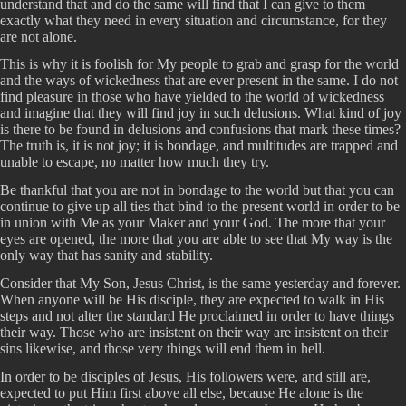
understand that and do the same will find that I can give to them
exactly what they need in every situation and circumstance, for they
are not alone.
This is why it is foolish for My people to grab and grasp for the world
and the ways of wickedness that are ever present in the same. I do not
find pleasure in those who have yielded to the world of wickedness
and imagine that they will find joy in such delusions. What kind of joy
is there to be found in delusions and confusions that mark these times?
The truth is, it is not joy; it is bondage, and multitudes are trapped and
unable to escape, no matter how much they try.
Be thankful that you are not in bondage to the world but that you can
continue to give up all ties that bind to the present world in order to be
in union with Me as your Maker and your God. The more that your
eyes are opened, the more that you are able to see that My way is the
only way that has sanity and stability.
Consider that My Son, Jesus Christ, is the same yesterday and forever.
When anyone will be His disciple, they are expected to walk in His
steps and not alter the standard He proclaimed in order to have things
their way. Those who are insistent on their way are insistent on their
sins likewise, and those very things will end them in hell.
In order to be disciples of Jesus, His followers were, and still are,
expected to put Him first above all else, because He alone is the