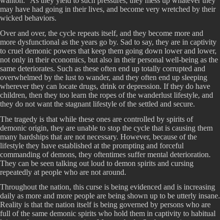
wanton.” As they yield to such pressures, they mess up whatever they
may have had going in their lives, and become very wretched by their
wicked behaviors.
Over and over, the cycle repeats itself, and they become more and
more dysfunctional as the years go by. Sad to say, they are in captivity
to cruel demonic powers that keep them going down lower and lower,
not only in their economics, but also in their personal well-being as the
same deteriorates. Such as these often end up totally corrupted and
overwhelmed by the lust to wander, and they often end up sleeping
wherever they can locate drugs, drink or depression. If they do have
children, then they too learn the ropes of the wanderlust lifestyle, and
they do not want the stagnant lifestyle of the settled and secure.
The tragedy is that while these ones are controlled by spirits of
demonic origin, they are unable to stop the cycle that is causing them
many hardships that are not necessary. However, because of the
lifestyle they have established at the prompting and forceful
commanding of demons, they oftentimes suffer mental deterioration.
They can be seen talking out loud to demon spirits and cursing
repeatedly at people who are not around.
Throughout the nation, this curse is being evidenced and is increasing
daily as more and more people are being shown up to be utterly insane.
Reality is that the nation itself is being governed by persons who are
full of the same demonic spirits who hold them in captivity to habitual