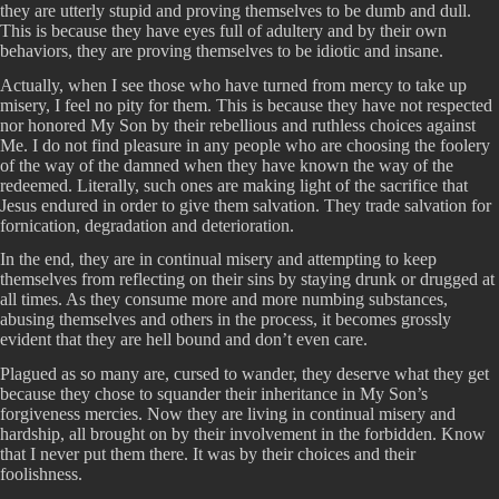
they are utterly stupid and proving themselves to be dumb and dull.
This is because they have eyes full of adultery and by their own
behaviors, they are proving themselves to be idiotic and insane.
Actually, when I see those who have turned from mercy to take up
misery, I feel no pity for them. This is because they have not respected
nor honored My Son by their rebellious and ruthless choices against
Me. I do not find pleasure in any people who are choosing the foolery
of the way of the damned when they have known the way of the
redeemed. Literally, such ones are making light of the sacrifice that
Jesus endured in order to give them salvation. They trade salvation for
fornication, degradation and deterioration.
In the end, they are in continual misery and attempting to keep
themselves from reflecting on their sins by staying drunk or drugged at
all times. As they consume more and more numbing substances,
abusing themselves and others in the process, it becomes grossly
evident that they are hell bound and don’t even care.
Plagued as so many are, cursed to wander, they deserve what they get
because they chose to squander their inheritance in My Son’s
forgiveness mercies. Now they are living in continual misery and
hardship, all brought on by their involvement in the forbidden. Know
that I never put them there. It was by their choices and their
foolishness.