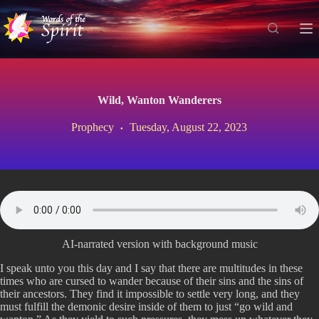
S
k
i
p
t
o
c
Wild, Wanton Wanderers
o
n
Prophecy
Tuesday, August 22, 2023
t
e
n
t
AI-narrated version with background music
I speak unto you this day and I say that there are multitudes in these
times who are cursed to wander because of their sins and the sins of
their ancestors. They find it impossible to settle very long, and they
must fulfill the demonic desire inside of them to just “go wild and