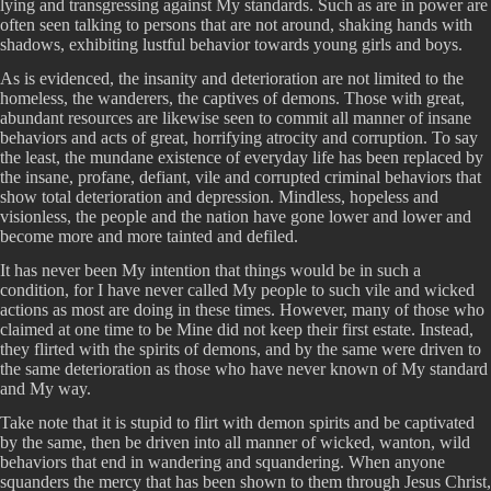
lying and transgressing against My standards. Such as are in power are
often seen talking to persons that are not around, shaking hands with
shadows, exhibiting lustful behavior towards young girls and boys.
As is evidenced, the insanity and deterioration are not limited to the
homeless, the wanderers, the captives of demons. Those with great,
abundant resources are likewise seen to commit all manner of insane
behaviors and acts of great, horrifying atrocity and corruption. To say
the least, the mundane existence of everyday life has been replaced by
the insane, profane, defiant, vile and corrupted criminal behaviors that
show total deterioration and depression. Mindless, hopeless and
visionless, the people and the nation have gone lower and lower and
become more and more tainted and defiled.
It has never been My intention that things would be in such a
condition, for I have never called My people to such vile and wicked
actions as most are doing in these times. However, many of those who
claimed at one time to be Mine did not keep their first estate. Instead,
they flirted with the spirits of demons, and by the same were driven to
the same deterioration as those who have never known of My standard
and My way.
Take note that it is stupid to flirt with demon spirits and be captivated
by the same, then be driven into all manner of wicked, wanton, wild
behaviors that end in wandering and squandering. When anyone
squanders the mercy that has been shown to them through Jesus Christ,