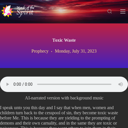
S
k
i
p
t
o
c
Toxic Waste
o
n
Prophecy
Monday, July 31, 2023
t
e
n
t
AI-narrated version with background music
I speak unto you this day and I say that when men, women and
children turn back to the cesspool of sin, they become toxic waste
before Me. This is because they are yielding to the prompting of
demons and their own carnality, and in the same they are toxic or