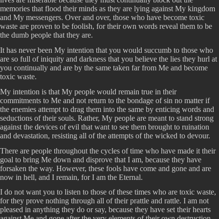
memories that flood their minds as they are lying against My kingdom
and My messengers. Over and over, those who have become toxic
waste are proven to be foolish, for their own words reveal them to be
the dumb people that they are.
It has never been My intention that you would succumb to those who
are so full of iniquity and darkness that you believe the lies they hurl at
you continually and are by the same taken far from Me and become
toxic waste.
My intention is that My people would remain true in their
commitments to Me and not return to the bondage of sin no matter if
the enemies attempt to drag them into the same by enticing words and
seductions of their souls. Rather, My people are meant to stand strong
against the devices of evil that want to see them brought to ruination
and devastation, resisting all of the attempts of the wicked to devour.
There are people throughout the cycles of time who have made it their
goal to bring Me down and disprove that I am, because they have
forsaken the way. However, these fools have come and gone and are
now in hell, and I remain, for I am the Eternal.
I do not want you to listen to those of these times who are toxic waste,
for they prove nothing through all of their prattle and rattle. I am not
pleased in anything they do or say, because they have set their hearts
against Me and gone after the very elements of their own destruction.