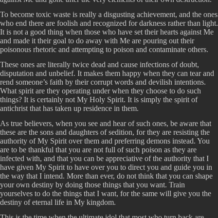
To become toxic waste is really a disgusting achievement, and the ones
who end there are foolish and recognized for darkness rather than light.
It is not a good thing when those who have set their hearts against Me
and made it their goal to do away with Me are pouring out their
poisonous rhetoric and attempting to poison and contaminate others.
These ones are literally twice dead and cause infections of doubt,
disputation and unbelief. It makes them happy when they can tear and
rend someone’s faith by their corrupt words and devilish intentions.
What spirit are they operating under when they choose to do such
things? It is certainly not My Holy Spirit. It is simply the spirit of
antichrist that has taken up residence in them.
As true believers, when you see and hear of such ones, be aware that
these are the sons and daughters of sedition, for they are resisting the
authority of My Spirit over them and preferring demons instead. You
are to be thankful that you are not full of such poison as they are
infected with, and that you can be appreciative of the authority that I
have given My Spirit to have over you to direct you and guide you in
the way that I intend. More than ever, do not think that you can shape
your own destiny by doing those things that you want. Train
yourselves to do the things that I want, for the same will give you the
destiny of eternal life in My kingdom.
This is the time when the ultimate idol that most who turn back are