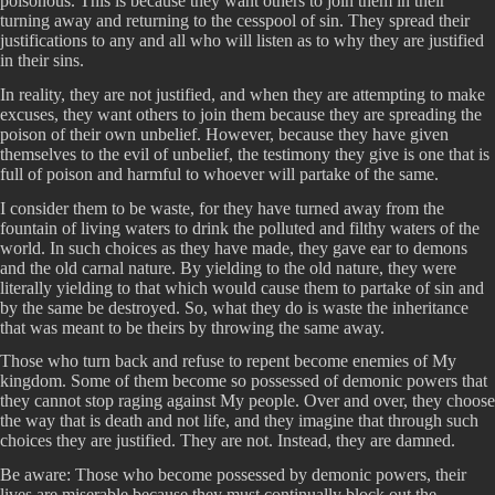
poisonous. This is because they want others to join them in their
turning away and returning to the cesspool of sin. They spread their
justifications to any and all who will listen as to why they are justified
in their sins.
In reality, they are not justified, and when they are attempting to make
excuses, they want others to join them because they are spreading the
poison of their own unbelief. However, because they have given
themselves to the evil of unbelief, the testimony they give is one that is
full of poison and harmful to whoever will partake of the same.
I consider them to be waste, for they have turned away from the
fountain of living waters to drink the polluted and filthy waters of the
world. In such choices as they have made, they gave ear to demons
and the old carnal nature. By yielding to the old nature, they were
literally yielding to that which would cause them to partake of sin and
by the same be destroyed. So, what they do is waste the inheritance
that was meant to be theirs by throwing the same away.
Those who turn back and refuse to repent become enemies of My
kingdom. Some of them become so possessed of demonic powers that
they cannot stop raging against My people. Over and over, they choose
the way that is death and not life, and they imagine that through such
choices they are justified. They are not. Instead, they are damned.
Be aware: Those who become possessed by demonic powers, their
lives are miserable because they must continually block out the