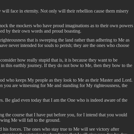
ll face in eternity. Not only will their rebellion cause them misery
l mock the mockers who have proud imaginations as to their own powers
cked by their own words and proud boasting.
nrighteousness that is sweeping the land rather than adhering to Me as
 have never intended for souls to perish; they are the ones who choose
onsider how really stupid that is, it is because they want to be
n this earthly journey. If they do not bow to Me, then they bow to the
ng God who keeps My people as they look to Me as their Master and Lord.
When you are witnessing for Me and standing for My righteousness, the
s. Be glad even today that I am the One who is indeed aware of the
ng the course that I have put before you, for I intend that you would
owing Me will fall to the ground.
 his forces. The ones who stay true to Me will see victory after