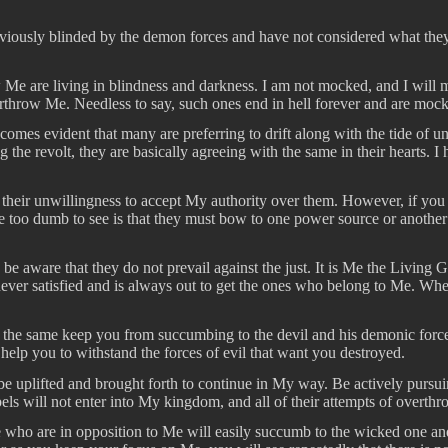
iously blinded by the demon forces and have not considered what they wi
w Me are living in blindness and darkness. I am not mocked, and I wil
overthrow Me. Needless to say, such ones end in hell forever and are mo
comes evident that many are preferring to drift along with the tide of u
 the revolt, they are basically agreeing with the same in their hearts. I
 their unwillingness to accept My authority over them. However, if you c
 too dumb to see is that they must bow to one power source or another i
r, be aware that they do not prevail against the just. It is Me the Livi
 is never satisfied and is always out to get the ones who belong to Me. 
 the same keep you from succumbing to the devil and his demonic force
help you to withstand the forces of evil that want you destroyed.
u be uplifted and brought forth to continue in My way. Be actively pursui
els will not enter into My kingdom, and all of their attempts of overthr
se who are in opposition to Me will easily succumb to the wicked one and