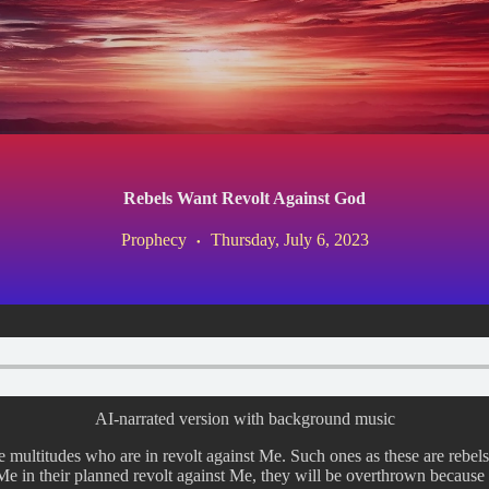
Rebels Want Revolt Against God
Prophecy
Thursday, July 6, 2023
AI-narrated version with background music
re multitudes who are in revolt against Me. Such ones as these are rebels
e in their planned revolt against Me, they will be overthrown because o