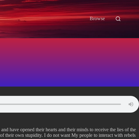
Browse
 and have opened their hearts and their minds to receive the lies of the
f their own stupidity. I do not want My people to interact with rebels