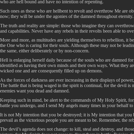
who are hell bound and have no intention of repenting.
Such ones as these who are hellbent to revolt and overthrow Me are obv
now; they will be under the agonies of the damned throughout eternity.
The truth and reality are simple: those who imagine they can overthro
and capabilities. Never have any rebels in their revolts been able to 
More and more, as multitudes are yielding themselves to rebellion, it be
the One who is caring for their souls. Although these may not be leading
the same, either deliberately or by non-concern.
Hell is enlarging herself daily because of the souls who are damned for
identified as having their own minds and their own ways. What they are
wicked one and are consequently filled up on demons.
As the forces of darkness are ever increasing in their displays of powe
The battle that is being waged in the spirit is continual, for the devil
enemies want you dead and damned.
Keeping such in mind, be alert to the commands of My Holy Spirit, for
battle you undergo, and I send My angels many times in your behalf to 
It is not My intention that you be destroyed; it is My intention that yo
prevail as the victorious people you are meant to be. Remember, the reb
The devil’s agenda does not change: to kill, steal and destroy, and tho