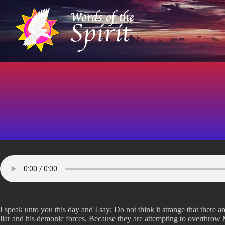
S
k
i
p
t
o
c
o
n
t
e
n
t
I speak unto you this day and I say: Do not think it strange that there a
liar and his demonic forces. Because they are attempting to overthrow M