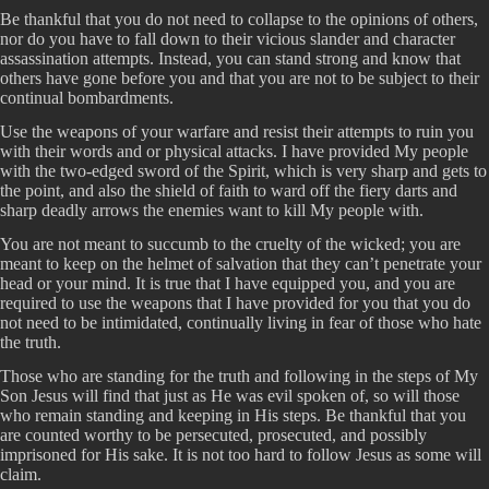
Be thankful that you do not need to collapse to the opinions of others,
nor do you have to fall down to their vicious slander and character
assassination attempts. Instead, you can stand strong and know that
others have gone before you and that you are not to be subject to their
continual bombardments.
Use the weapons of your warfare and resist their attempts to ruin you
with their words and or physical attacks. I have provided My people
with the two-edged sword of the Spirit, which is very sharp and gets to
the point, and also the shield of faith to ward off the fiery darts and
sharp deadly arrows the enemies want to kill My people with.
You are not meant to succumb to the cruelty of the wicked; you are
meant to keep on the helmet of salvation that they can’t penetrate your
head or your mind. It is true that I have equipped you, and you are
required to use the weapons that I have provided for you that you do
not need to be intimidated, continually living in fear of those who hate
the truth.
Those who are standing for the truth and following in the steps of My
Son Jesus will find that just as He was evil spoken of, so will those
who remain standing and keeping in His steps. Be thankful that you
are counted worthy to be persecuted, prosecuted, and possibly
imprisoned for His sake. It is not too hard to follow Jesus as some will
claim.