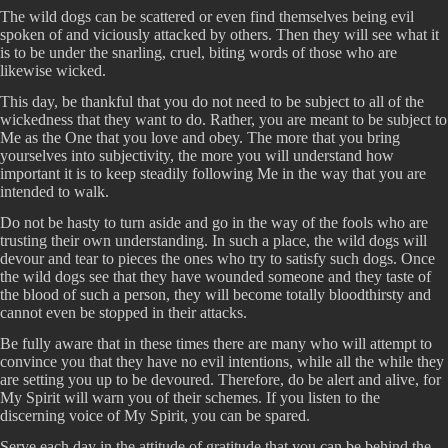
The wild dogs can be scattered or even find themselves being evil
spoken of and viciously attacked by others. Then they will see what it
is to be under the snarling, cruel, biting words of those who are
likewise wicked.
This day, be thankful that you do not need to be subject to all of the
wickedness that they want to do. Rather, you are meant to be subject to
Me as the One that you love and obey. The more that you bring
yourselves into subjectivity, the more you will understand how
important it is to keep steadily following Me in the way that you are
intended to walk.
Do not be hasty to turn aside and go in the way of the fools who are
trusting their own understanding. In such a place, the wild dogs will
devour and tear to pieces the ones who try to satisfy such dogs. Once
the wild dogs see that they have wounded someone and they taste of
the blood of such a person, they will become totally bloodthirsty and
cannot even be stopped in their attacks.
Be fully aware that in these times there are many who will attempt to
convince you that they have no evil intentions, while all the while they
are setting you up to be devoured. Therefore, do be alert and alive, for
My Spirit will warn you of their schemes. If you listen to the
discerning voice of My Spirit, you can be spared.
Serve each day in the attitude of gratitude that you can be behind the