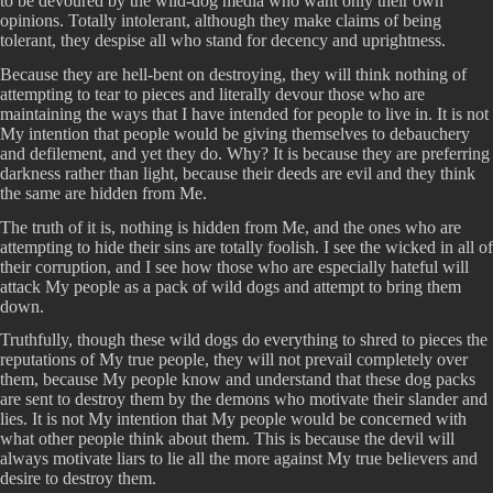
to be devoured by the wild-dog media who want only their own
opinions. Totally intolerant, although they make claims of being
tolerant, they despise all who stand for decency and uprightness.
Because they are hell-bent on destroying, they will think nothing of
attempting to tear to pieces and literally devour those who are
maintaining the ways that I have intended for people to live in. It is not
My intention that people would be giving themselves to debauchery
and defilement, and yet they do. Why? It is because they are preferring
darkness rather than light, because their deeds are evil and they think
the same are hidden from Me.
The truth of it is, nothing is hidden from Me, and the ones who are
attempting to hide their sins are totally foolish. I see the wicked in all of
their corruption, and I see how those who are especially hateful will
attack My people as a pack of wild dogs and attempt to bring them
down.
Truthfully, though these wild dogs do everything to shred to pieces the
reputations of My true people, they will not prevail completely over
them, because My people know and understand that these dog packs
are sent to destroy them by the demons who motivate their slander and
lies. It is not My intention that My people would be concerned with
what other people think about them. This is because the devil will
always motivate liars to lie all the more against My true believers and
desire to destroy them.