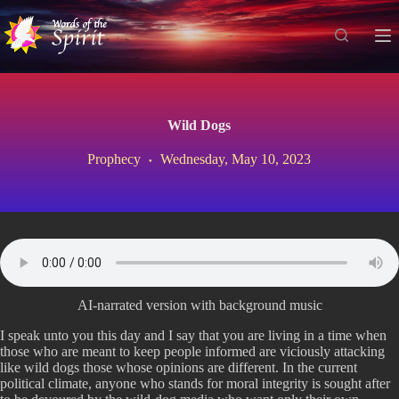
S
k
i
p
t
o
c
Wild Dogs
o
n
Prophecy
Wednesday, May 10, 2023
t
e
n
t
AI-narrated version with background music
I speak unto you this day and I say that you are living in a time when
those who are meant to keep people informed are viciously attacking
like wild dogs those whose opinions are different. In the current
political climate, anyone who stands for moral integrity is sought after