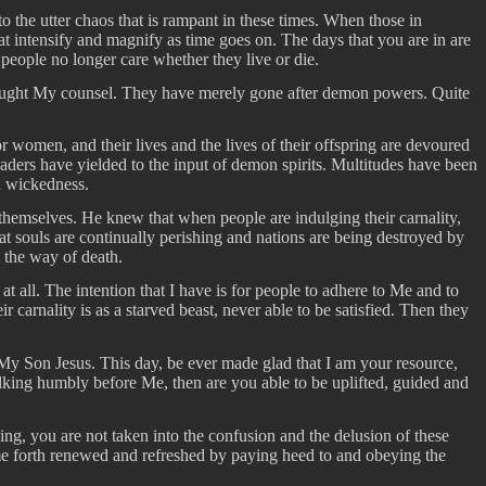
nto the utter chaos that is rampant in these times. When those in
at intensify and magnify as time goes on. The days that you are in are
people no longer care whether they live or die.
 sought My counsel. They have merely gone after demon powers. Quite
r women, and their lives and the lives of their offspring are devoured
aders have yielded to the input of demon spirits. Multitudes have been
nd wickedness.
themselves. He knew that when people are indulging their carnality,
at souls are continually perishing and nations are being destroyed by
n the way of death.
t all. The intention that I have is for people to adhere to Me and to
 carnality is as a starved beast, never able to be satisfied. Then they
 My Son Jesus. This day, be ever made glad that I am your resource,
lking humbly before Me, then are you able to be uplifted, guided and
ing, you are not taken into the confusion and the delusion of these
me forth renewed and refreshed by paying heed to and obeying the