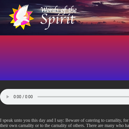
S
k
i
p
t
o
c
o
n
t
e
n
t
I speak unto you this day and I say: Beware of catering to carnality, for
their own carnality or to the carnality of others. There are many who ha