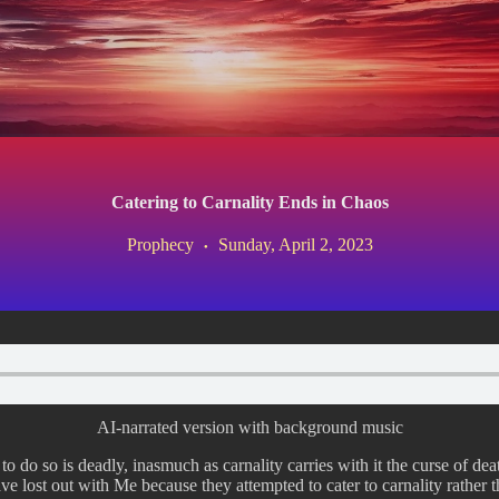
Catering to Carnality Ends in Chaos
Prophecy
Sunday, April 2, 2023
AI-narrated version with background music
 to do so is deadly, inasmuch as carnality carries with it the curse of d
ve lost out with Me because they attempted to cater to carnality rather 