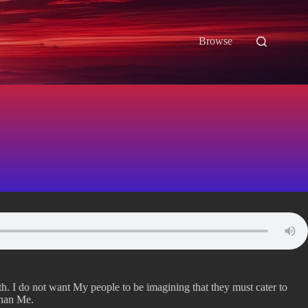
Browse
eath. I do not want My people to be imagining that they must cater to
than Me.