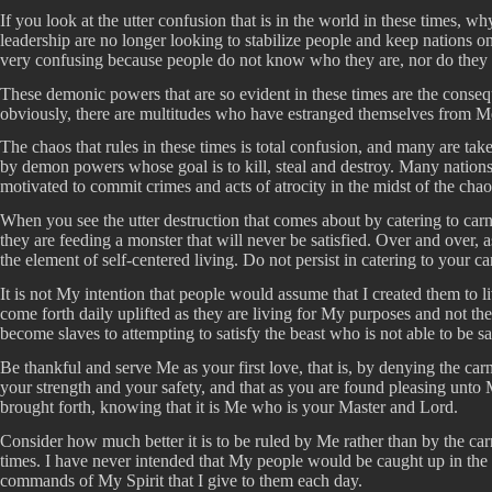
If you look at the utter confusion that is in the world in these times, w
leadership are no longer looking to stabilize people and keep nations o
very confusing because people do not know who they are, nor do they ca
These demonic powers that are so evident in these times are the cons
obviously, there are multitudes who have estranged themselves from Me b
The chaos that rules in these times is total confusion, and many are tak
by demon powers whose goal is to kill, steal and destroy. Many nations
motivated to commit crimes and acts of atrocity in the midst of the cha
When you see the utter destruction that comes about by catering to ca
they are feeding a monster that will never be satisfied. Over and over, 
the element of self-centered living. Do not persist in catering to your car
It is not My intention that people would assume that I created them to l
come forth daily uplifted as they are living for My purposes and not thei
become slaves to attempting to satisfy the beast who is not able to be sat
Be thankful and serve Me as your first love, that is, by denying the ca
your strength and your safety, and that as you are found pleasing unt
brought forth, knowing that it is Me who is your Master and Lord.
Consider how much better it is to be ruled by Me rather than by the carn
times. I have never intended that My people would be caught up in the
commands of My Spirit that I give to them each day.