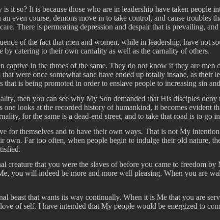
hy is it so? It is because those who are in leadership have taken people i
n an even course, demons move in to take control, and cause troubles th
re. There is permeating depression and despair that is prevailing, and 
equence of the fact that men and women, while in leadership, have not
y catering to their own carnality as well as the carnality of others.
en captive in the throes of the same. They do not know if they are men o
 that were once somewhat sane have ended up totally insane, as their le
os that is being promoted in order to enslave people to increasing sin a
rnality, then you can see why My Son demanded that His disciples deny 
as one looks at the recorded history of humankind, it becomes evident th
nality, for the same is a dead-end street, and to take that road is to go i
ive for themselves and to have their own ways. That is not My intention a
r own. Far too often, when people begin to indulge their old nature, their
isfied.
rnal creature that you were the slaves of before you came to freedom by
o Me, you will indeed be more and more well pleasing. When you are wa
al beast that wants its way continually. When it is Me that you are serv
 love of self. I have intended that My people would be energized to co