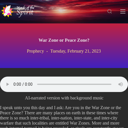
S
k
i
p
t
o
c
War Zone or Peace Zone?
o
n
Prophecy
Tuesday, February 21, 2023
t
e
n
t
AI-narrated version with background music
I speak unto you this day and I ask: Are you in the War Zone or the
Peace Zone? There are many places on earth in these times where
there is so much inter-tribal, inter-nation, inter-state, and inter-city
warfare that such localities are entitled War Zones. More and more