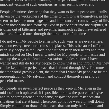
innocent victims of such eruptions, as wars seem to never end.
People oftentimes declaring that they want to live in peace are literally
driven by the wickedness of the times to turn to war themselves, as life
seems to become unmanageable and intolerance becomes a way of life.
When those who had formerly lived in peace enter into the disputes, it
is often out of bitterness and revenge, inasmuch as they have suffered
the loss of loved ones through the turbulence of the times.
I do not want My people to enter into such wars as are everywhere,
even on every street corner in some places. This is because I offer to
keep My people in the Peace Zone if they keep their hearts and their
minds stayed on Me. I never wanted for My people to turn aside and
take up the ways that lead to devastation and destruction. I have
wanted and still do for My people to know that in and through Me they
can be kept in the perfect peace that is found through Me. The more
that the world grows violent, the more that I want My people to be the
representation of My salvation and conduct themselves in and by
peaceful means.
My people are given perfect peace as they keep in Me, even in the
midst of much upheaval. It is possible to know the peace that I give
and to be strengthened in the same, despite the circumstances and
situations that are at hand. Therefore, do not be weary in well doing.
Simply continue to draw of the peace that can only be found in and