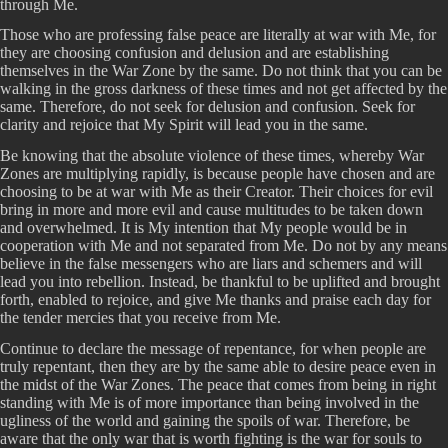
through Me.
Those who are professing false peace are literally at war with Me, for
they are choosing confusion and delusion and are establishing
themselves in the War Zone by the same. Do not think that you can be
walking in the gross darkness of these times and not get affected by the
same. Therefore, do not seek for delusion and confusion. Seek for
clarity and rejoice that My Spirit will lead you in the same.
Be knowing that the absolute violence of these times, whereby War
Zones are multiplying rapidly, is because people have chosen and are
choosing to be at war with Me as their Creator. Their choices for evil
bring in more and more evil and cause multitudes to be taken down
and overwhelmed. It is My intention that My people would be in
cooperation with Me and not separated from Me. Do not by any means
believe in the false messengers who are liars and schemers and will
lead you into rebellion. Instead, be thankful to be uplifted and brought
forth, enabled to rejoice, and give Me thanks and praise each day for
the tender mercies that you receive from Me.
Continue to declare the message of repentance, for when people are
truly repentant, then they are by the same able to desire peace even in
the midst of the War Zones. The peace that comes from being in right
standing with Me is of more importance than being involved in the
ugliness of the world and gaining the spoils of war. Therefore, be
aware that the only war that is worth fighting is the war for souls to