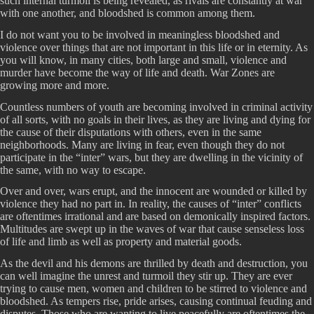
such internal turmoil is being revealed, as rivals are constantly at war
with one another, and bloodshed is common among them.
I do not want you to be involved in meaningless bloodshed and
violence over things that are not important in this life or in eternity. As
you will know, in many cities, both large and small, violence and
murder have become the way of life and death. War Zones are
growing more and more.
Countless numbers of youth are becoming involved in criminal activity
of all sorts, with no goals in their lives, as they are living and dying for
the cause of their disputations with others, even in the same
neighborhoods. Many are living in fear, even though they do not
participate in the “inter” wars, but they are dwelling in the vicinity of
the same, with no way to escape.
Over and over, wars erupt, and the innocent are wounded or killed by
violence they had no part in. In reality, the causes of “inter” conflicts
are oftentimes irrational and are based on demonically inspired factors.
Multitudes are swept up in the waves of war that cause senseless loss
of life and limb as well as property and material goods.
As the devil and his demons are thrilled by death and destruction, you
can well imagine the unrest and turmoil they stir up. They are ever
trying to cause men, women and children to be stirred to violence and
bloodshed. As tempers rise, pride arises, causing continual feuding and
disputes. Those who are wanting to live peacefully are oftentimes the