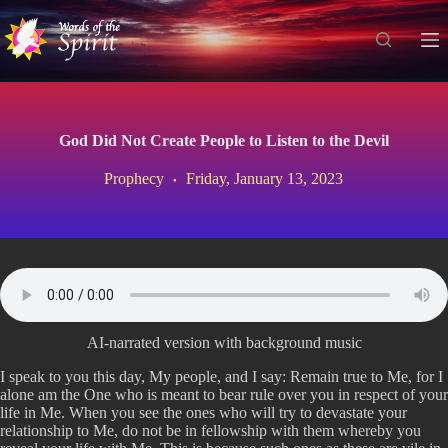
S
k
i
p
t
o
c
God Did Not Create People to Listen to the Devil
o
n
Prophecy
Friday, January 13, 2023
t
e
n
t
AI-narrated version with background music
I speak to you this day, My people, and I say: Remain true to Me, for I
alone am the One who is meant to bear rule over you in respect of your
life in Me. When you see the ones who will try to devastate your
relationship to Me, do not be in fellowship with them whereby you