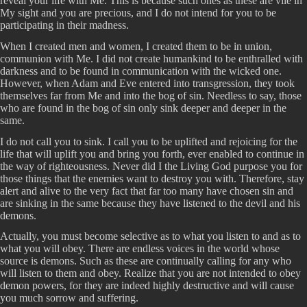
reveal your life with Me. This is because such ones as these are vile in
My sight and you are precious, and I do not intend for you to be
participating in their madness.
When I created men and women, I created them to be in union,
communion with Me. I did not create humankind to be enthralled with
darkness and to be found in communication with the wicked one.
However, when Adam and Eve entered into transgression, they took
themselves far from Me and into the bog of sin. Needless to say, those
who are found in the bog of sin only sink deeper and deeper in the
same.
I do not call you to sink. I call you to be uplifted and rejoicing for the
life that will uplift you and bring you forth, ever enabled to continue in
the way of righteousness. Never did I the Living God purpose you for
those things that the enemies want to destroy you with. Therefore, stay
alert and alive to the very fact that far too many have chosen sin and
are sinking in the same because they have listened to the devil and his
demons.
Actually, you must become selective as to what you listen to and as to
what you will obey. There are endless voices in the world whose
source is demons. Such as these are continually calling for any who
will listen to them and obey. Realize that you are not intended to obey
demon powers, for they are indeed highly destructive and will cause
you much sorrow and suffering.