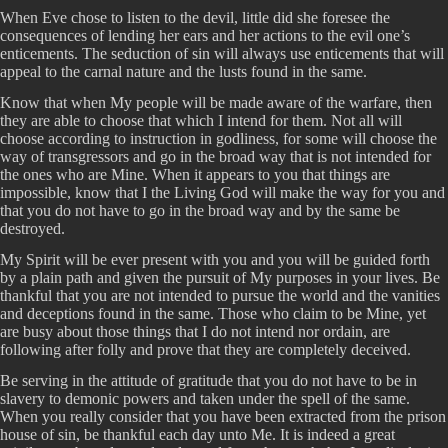
When Eve chose to listen to the devil, little did she foresee the
consequences of lending her ears and her actions to the evil one’s
enticements. The seduction of sin will always use enticements that will
appeal to the carnal nature and the lusts found in the same.
Know that when My people will be made aware of the warfare, then
they are able to choose that which I intend for them. Not all will
choose according to instruction in godliness, for some will choose the
way of transgressors and go in the broad way that is not intended for
the ones who are Mine. When it appears to you that things are
impossible, know that I the Living God will make the way for you and
that you do not have to go in the broad way and by the same be
destroyed.
My Spirit will be ever present with you and you will be guided forth
by a plain path and given the pursuit of My purposes in your lives. Be
thankful that you are not intended to pursue the world and the vanities
and deceptions found in the same. Those who claim to be Mine, yet
are busy about those things that I do not intend nor ordain, are
following after folly and prove that they are completely deceived.
Be serving in the attitude of gratitude that you do not have to be in
slavery to demonic powers and taken under the spell of the same.
When you really consider that you have been extracted from the prison
house of sin, be thankful each day unto Me. It is indeed a great