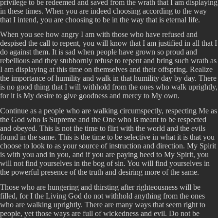
privilege to be redeemed and saved from the wrath that I am displaying
in these times. When you are indeed choosing according to the way
that I intend, you are choosing to be in the way that is eternal life.
When you see how angry I am with those who have refused and
despised the call to repent, you will know that I am justified in all that I
do against them. It is sad when people have grown so proud and
rebellious and they stubbornly refuse to repent and bring such wrath as
I am displaying at this time on themselves and their offspring. Realize
the importance of humility and walk in that humility day by day. There
is no good thing that I will withhold from the ones who walk uprightly,
for it is My desire to give goodness and mercy to My own.
Continue as a people who are walking circumspectly, respecting Me as
the God who is Supreme and the One who is meant to be respected
and obeyed. This is not the time to flirt with the world and the evils
found in the same. This is the time to be selective in what it is that you
choose to look to as your source of instruction and direction. My Spirit
is with you and in you, and if you are paying heed to My Spirit, you
will not find yourselves in the bog of sin. You will find yourselves in
the powerful presence of the truth and desiring more of the same.
Those who are hungering and thirsting after righteousness will be
filled, for I the Living God do not withhold anything from the ones
who are walking uprightly. There are many ways that seem right to
people, yet those ways are full of wickedness and evil. Do not be