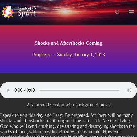
S
k
i
p
t
o
c
Shocks and Aftershocks Coming
o
n
Prophecy
Sunday, January 1, 2023
t
e
n
t
AI-narrated version with background music
I speak to you this day and I say: Be prepared, for there will be many
shocks and aftershocks felt throughout the earth. It is Me the Living
God who will send crushing, devastating and destroying shocks to the
works of men, which they imagined were invincible. However,