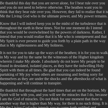
Be thankful this day that you are never alone, for I bear rule over you
and you do not need to believe otherwise. The heathen want you to
think that they bear rule over you. However, they fail to realize that it is
Me the Living God who is the ultimate power, and My power remains.
Know that I will indeed keep you in the midst of the turbulence that is
throughout the earth in these times. Not for one moment do I intend
that you would be overwhelmed by the powers of darkness. Rather, I
intend that you would realize that it is Me who is omnipresent and that
My Spirit is ever present to guide you forth by a plain path in the way
that is My righteousness and My holiness.
It is not for you to take up the ways of the heathen; it is for you to walk
in My way and by the same be the witnesses of the Higher kingdom
wherein I make My abode. I absolutely do not leave My people to be
found in desolated, isolated places, as they have the indwelling Holy
Spirit with them at all times. Be glad that you can indeed be found
partaking of My joy when others are mourning and feeling sorry for
themselves as they are under the shocks and the aftershocks of what is
happening and will continue to transpire.
Be thankful that throughout the hard times that are on the horizon, My
Spirit will be with you, and you will see the miracles that I do, because
I am the God of miracles. Do not think for one moment that there is
another way that is higher than My way, for there is no such thing. It is
Me the Living God who intends you to come forth uplifted and