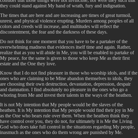
consider that those things were not invincible, nor were they such that
they could stand against My hand of wrath, fury and indignation.
The times that are here and are increasing are times of great turmoil,
unrest, and physical violence erupting. Murders among peoples of all
colors and creeds will increase, and multitudes will reflect the
discontentment, the fear and the darkness of these days.
Do not think for one moment that you have to be a partaker of the
overwhelming madness that evidences itself time and again. Rather,
realize that as you will abide in Me, you will be enabled to partake of
My peace, for the same is given to those who keep Me as their first
estate and the One they love.
Know that I do not find pleasure in those who worship idols, and if the
ones who are claiming to be Mine abandon themselves to idols, they
are choosing their own destruction, devastation, depression, despair
and damnation. I find absolutely no pleasure in the ones who go a
whoring from Me and invest their talents in the ways of the heathen.
It is not My intention that My people would be the slaves of the
heathen. It is My intention that My people would find their joy in Me
as the One who bears rule over them. When the heathen think they
have control over you, they do not, for ultimately it is Me the Living
God who does take full control in the situations regarding My people,
inasmuch as the ones who do them wrong are punished by Me.