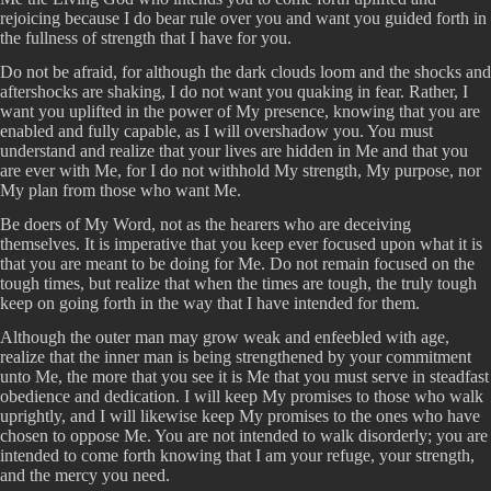
rejoicing because I do bear rule over you and want you guided forth in
the fullness of strength that I have for you.
Do not be afraid, for although the dark clouds loom and the shocks and
aftershocks are shaking, I do not want you quaking in fear. Rather, I
want you uplifted in the power of My presence, knowing that you are
enabled and fully capable, as I will overshadow you. You must
understand and realize that your lives are hidden in Me and that you
are ever with Me, for I do not withhold My strength, My purpose, nor
My plan from those who want Me.
Be doers of My Word, not as the hearers who are deceiving
themselves. It is imperative that you keep ever focused upon what it is
that you are meant to be doing for Me. Do not remain focused on the
tough times, but realize that when the times are tough, the truly tough
keep on going forth in the way that I have intended for them.
Although the outer man may grow weak and enfeebled with age,
realize that the inner man is being strengthened by your commitment
unto Me, the more that you see it is Me that you must serve in steadfast
obedience and dedication. I will keep My promises to those who walk
uprightly, and I will likewise keep My promises to the ones who have
chosen to oppose Me. You are not intended to walk disorderly; you are
intended to come forth knowing that I am your refuge, your strength,
and the mercy you need.