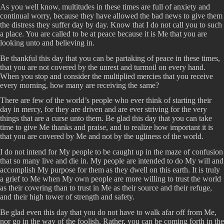
As you well know, multitudes in these times are full of anxiety and
continual worry, because they have allowed the bad news to give them
the distress they suffer day by day. Know that I do not call you to such
a place. You are called to be at peace because it is Me that you are
looking unto and believing in.
Be thankful this day that you can be partaking of peace in these times,
that you are not covered by the unrest and turmoil on every hand.
When you stop and consider the multiplied mercies that you receive
every morning, how many are receiving the same?
There are few of the world’s people who ever think of starting their
day in mercy, for they are driven and are ever striving for the very
things that are a curse unto them. Be glad this day that you can take
time to give Me thanks and praise, and to realize how important it is
that you are covered by Me and not by the ugliness of the world.
I do not intend for My people to be caught up in the maze of confusion
that so many live and die in. My people are intended to do My will and
accomplish My purpose for them as they dwell on this earth. It is truly
a grief to Me when My own people are more willing to trust the world
as their covering than to trust in Me as their source and their refuge,
and their high tower of strength and safety.
Be glad even this day that you do not have to walk afar off from Me,
nor go in the way of the foolish. Rather, you can be coming forth in the