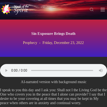
S
k
i
p
t
o
c
Sin Exposure Brings Death
o
n
Prophecy
Friday, December 23, 2022
t
e
n
t
AI-narrated version with background music
I speak to you this day and I ask you: Shall not I the Living God be the
One who covers you in the peace that I alone can provide? I say that I
desire to be your covering at all times that you may be kept in My
peace when others are in anxiety and continual worry.