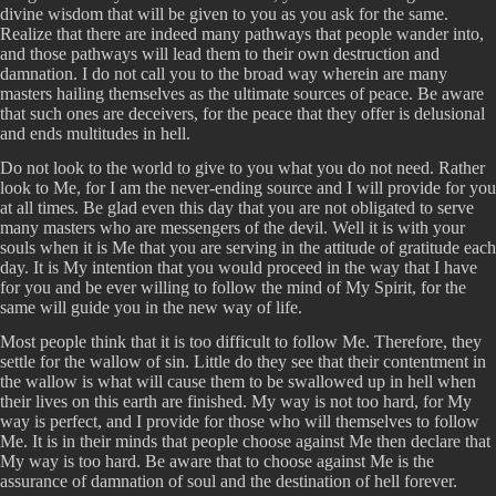
divine wisdom that will be given to you as you ask for the same.
Realize that there are indeed many pathways that people wander into,
and those pathways will lead them to their own destruction and
damnation. I do not call you to the broad way wherein are many
masters hailing themselves as the ultimate sources of peace. Be aware
that such ones are deceivers, for the peace that they offer is delusional
and ends multitudes in hell.
Do not look to the world to give to you what you do not need. Rather
look to Me, for I am the never-ending source and I will provide for you
at all times. Be glad even this day that you are not obligated to serve
many masters who are messengers of the devil. Well it is with your
souls when it is Me that you are serving in the attitude of gratitude each
day. It is My intention that you would proceed in the way that I have
for you and be ever willing to follow the mind of My Spirit, for the
same will guide you in the new way of life.
Most people think that it is too difficult to follow Me. Therefore, they
settle for the wallow of sin. Little do they see that their contentment in
the wallow is what will cause them to be swallowed up in hell when
their lives on this earth are finished. My way is not too hard, for My
way is perfect, and I provide for those who will themselves to follow
Me. It is in their minds that people choose against Me then declare that
My way is too hard. Be aware that to choose against Me is the
assurance of damnation of soul and the destination of hell forever.