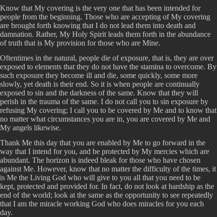
Know that My covering is the very one that has been intended for
people from the beginning. Those who are accepting of My covering
are brought forth knowing that I do not lead them into death and
damnation. Rather, My Holy Spirit leads them forth in the abundance
of truth that is My provision for those who are Mine.
Oftentimes in the natural, people die of exposure, that is, they are over
exposed to elements that they do not have the stamina to overcome. By
such exposure they become ill and die, some quickly, some more
slowly, yet death is their end. So it is when people are continually
exposed to sin and the darkness of the same. Know that they will
perish in the trauma of the same. I do not call you to sin exposure by
refusing My covering; I call you to be covered by Me and to know that
no matter what circumstances you are in, you are covered by Me and
My angels likewise.
Thank Me this day that you are enabled by Me to go forward in the
way that I intend for you, and be protected by My mercies which are
abundant. The horizon is indeed bleak for those who have chosen
against Me. However, know that no matter the difficulty of the times, it
is Me the Living God who will give to you all that you need to be
kept, protected and provided for. In fact, do not look at hardship as the
end of the world; look at the same as the opportunity to see repeatedly
that I am the miracle working God who does miracles for you each
day.