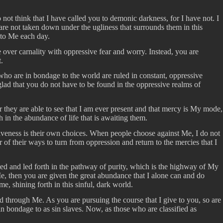
t think that I have called you to demonic darkness, for I have not. I
are not taken down under the ugliness that surrounds them in this
 to Me each day.
e over carnality with oppressive fear and worry. Instead, you are
.
ho are in bondage to the world are ruled in constant, oppressive
glad that you do not have to be found in the oppressive realms of
 they are able to see that I am ever present and that mercy is My mode,
h in the abundance of life that is awaiting them.
giveness is their own choices. When people choose against Me, I do not
 of their ways to turn from oppression and return to the mercies that I
lifted and led forth in the pathway of purity, which is the highway of My
Me, then you are given the great abundance that I alone can and do
e, shining forth in this sinful, dark world.
d through Me. As you are pursuing the course that I give to you, so are
n bondage to as sin slaves. Now, as those who are classified as