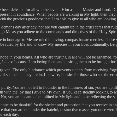
en defeated for all who believe in Him as their Master and Lord. Do no
is present in abundance. When people are walking in My light, then they 
th the gracious goodness that I am able to give to all who are looking
 demons day after day, nor are you caught up in the cruel cares that rul
ough Me as you adhere to the commands and directives of the Holy Spirit
 in bondage to Me are ruled in loving, compassionate mercies. Those w
to be ruled by Me and to know My mercies in your lives continually. Be 
ope in your hearts. All who are trusting in Me will not be ashamed, for
nt, I do so because I am loving them and desiring them to be brought fort
forgiven. The only hindrance which prevents sinners from receiving for
of shame that they are in. Likewise, I desire for those who see the error
purity. You are not left to flounder in the filthiness of sin; you are up
th with the joy that I give to My own. If you keep steadily looking to 
o, you are meant to be uplifted in My light and to be reflecting the sam
nue to be thankful for the shelter and protection that you receive in an
 that you are not under the hateful, destructive master you once were i
u each day.