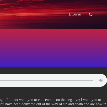
Browse
ugh. I do not want you to concentrate on the negative; I want you to
you have been delivered out of the way of sin and death and are now in