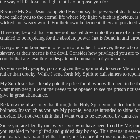
the way of life, love and light that I do purpose you for.
Because My Son Jesus completed His course, the powers of death have be
have called you to the eternal life where My light, which is glorious, 
wicked and weary world. For their own betterment, they are provided wi
Therefore, be glad that you are not pushed down into the mire of sin by
enabled to be rejoicing for the absolute power that is found in and thr
Everyone is in bondage in one form or another. However, those who are
slavery, as their master is the devil. Consider how privileged you are 
cruelty that are resulting in despair and damnation of your souls.
As you are My people, you are given the opportunity to serve Me with h
rather than cruelty. While I send forth My Spirit to call sinners to repe
My Son Jesus has already paid the price for all who will repent to be 
want them dead; I want their eyes to be opened to see the prison houses 
give in great abundance.
Be knowing of a surety that through the Holy Spirit you are led forth in 
holiness. Inasmuch as you are My people, you are intended to shine for
provide. Do not ever think that I want you to be devoured by darkness. N
Since you are literally runaway slaves who have been freed by Me, conti
you enabled to be uplifted and guided day by day. This means in essence
runaway slaves, you find that I am your Keeper, the One who keeps yo