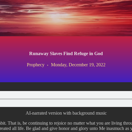
Runaway Slaves Find Refuge in God
Prophecy
Monday, December 19, 2022
AI-narrated version with background music
it. That is, be continuing to rejoice no matter what you are living thro
reated all life. Be glad and give honor and glory unto Me inasmuch as 