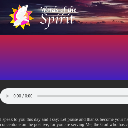
S
k
i
p
t
o
c
o
n
t
e
n
t
I speak to you this day and I say: Let praise and thanks become your hab
concentrate on the positive, for you are serving Me, the God who has c