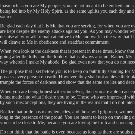
Inasmuch as you are My people, you are not meant to be enticed and sedu
being led into by My Holy Spirit, as the same uplifts you each day and y
source.
Be glad each day that it is Me that you are serving, for when you are e
are kept despite the enemy attacks against you. As you may wonder why 
despise all who will remain attentive to Me and walk in the way that I
will cleave to Me in obedience and steadfast commitment.
When you look at the darkness that is present in these times, know tha
going after the folly and the foolery that is always around. Rather, My p
way wherein I make My abode. Be glad even now that you do not need to 
The purpose that I set before you is to keep on faithfully standing fo
possess every person on earth. However, they shall not achieve their pl
trample the forces of darkness and show that the same are lies and dece
When you are being honest with yourselves, then you are able to accept t
being made into what I desire you to be. Those who are impressed with 
by such misconceptions, they are living in the realms that I do not inte
Realize that pride has many tentacles, and those will grip men, women a
long in the presence of the proud. You are meant to keep on traveling 
you can be close to Me, because you are loving the truth and choosing
Do not think that the battle is over, because as long as there are souls 