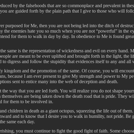
ced by the falsehoods that are so commonplace and prevalent in these ti
ou are guided forth by the plain path that I give to those who will foll
ver purposed for Me, then you are not being led into the ditch of destr
the enemies hate you so much when you are not “powerful” in the eyes of
 intend for them to walk in day by day. In obedience to Me is found gre
t the same is the representation of wickedness and evil on every hand.
eople are meant to be ever uplifted and brought forth in the light, the l
digress and follow the stupidity that evidences itself to any and all 
r My kingdom and the promotion of the same. Of course, you will encoun
ans, because I am ever present to give My strength and power to My peop
ptions sent to entice many into the web of deception and death.
he way that you are led forth. You will realize you do not shape yoursel
themselves are being taken down the death road that is pride. They wil
nd for them to be involved in.
nd children in death as a giant octopus, squeezing the life out of them.
onward and to know that I desire you to walk in humility, not pride. Be
 the same each day.
perishing, you must continue to fight the good fight of faith. Some choose