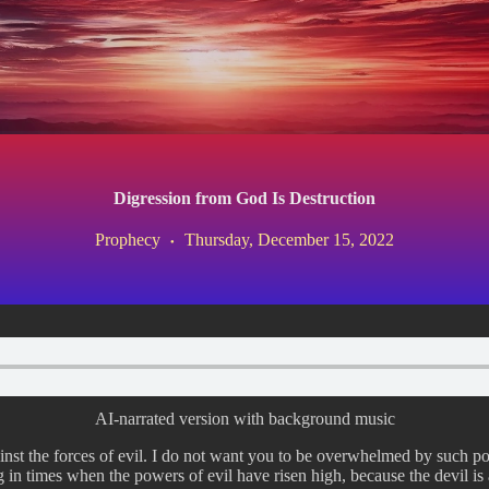
Digression from God Is Destruction
Prophecy
Thursday, December 15, 2022
AI-narrated version with background music
ainst the forces of evil. I do not want you to be overwhelmed by such p
in times when the powers of evil have risen high, because the devil is a