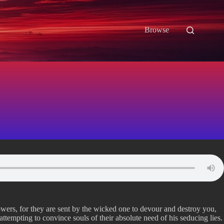
Browse
owers, for they are sent by the wicked one to devour and destroy you,
ttempting to convince souls of their absolute need of his seducing lies.