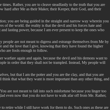
mes. Rather, you are to cleave steadfastly to the truth that you are
ow hard after Me as their Maker, their Keeper, their God, and their
uction; you are being guided in the straight and narrow way wherein you
 the world. the reality is that the devil and his forces hate and
at and lasting power, because I am ever present to keep the ones who
 My people are not meant to digress and estrange themselves from Me by
ife and the love that I give, knowing that they have found the higher
who are fools enough to follow.
ter warfare again and again, because the devil and his demons want to
le in order that they shall not be trampled. Instead, My people will
ves, but that I am the potter and you are the clay, and that you are
l think that what they want is more important than any other thing, and
 You are not meant to fall into such misfortune because you linger too
 glad even now that you do not have to walk afar off from Me. Rather,
 to retire while I still have work for them to do. Such ones as these are