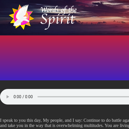
S
k
i
p
t
o
c
o
n
t
e
n
t
I speak to you this day, My people, and I say: Continue to do battle ag
and take you in the way that is overwhelming multitudes. You are living 