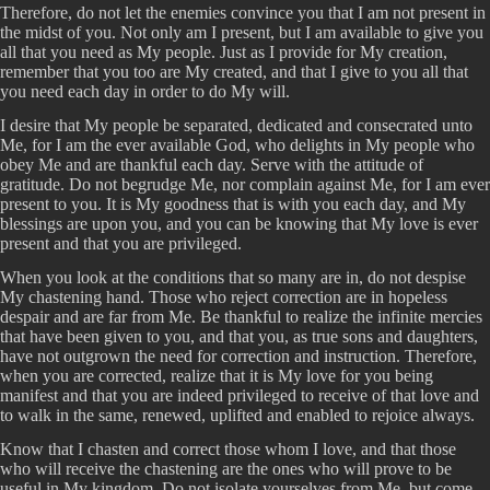
Therefore, do not let the enemies convince you that I am not present in
the midst of you. Not only am I present, but I am available to give you
all that you need as My people. Just as I provide for My creation,
remember that you too are My created, and that I give to you all that
you need each day in order to do My will.
I desire that My people be separated, dedicated and consecrated unto
Me, for I am the ever available God, who delights in My people who
obey Me and are thankful each day. Serve with the attitude of
gratitude. Do not begrudge Me, nor complain against Me, for I am ever
present to you. It is My goodness that is with you each day, and My
blessings are upon you, and you can be knowing that My love is ever
present and that you are privileged.
When you look at the conditions that so many are in, do not despise
My chastening hand. Those who reject correction are in hopeless
despair and are far from Me. Be thankful to realize the infinite mercies
that have been given to you, and that you, as true sons and daughters,
have not outgrown the need for correction and instruction. Therefore,
when you are corrected, realize that it is My love for you being
manifest and that you are indeed privileged to receive of that love and
to walk in the same, renewed, uplifted and enabled to rejoice always.
Know that I chasten and correct those whom I love, and that those
who will receive the chastening are the ones who will prove to be
useful in My kingdom. Do not isolate yourselves from Me, but come