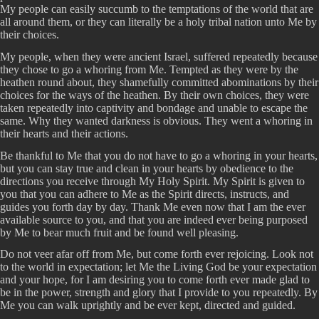
My people can easily succumb to the temptations of the world that are
all around them, or they can literally be a holy tribal nation unto Me by
their choices.
My people, when they were ancient Israel, suffered repeatedly because
they chose to go a whoring from Me. Tempted as they were by the
heathen round about, they shamefully committed abominations by their
choices for the ways of the heathen. By their own choices, they were
taken repeatedly into captivity and bondage and unable to escape the
same. Why they wanted darkness is obvious. They went a whoring in
their hearts and their actions.
Be thankful to Me that you do not have to go a whoring in your hearts,
but you can stay true and clean in your hearts by obedience to the
directions you receive through My Holy Spirit. My Spirit is given to
you that you can adhere to Me as the Spirit directs, instructs, and
guides you forth day by day. Thank Me even now that I am the ever
available source to you, and that you are indeed ever being purposed
by Me to bear much fruit and be found well pleasing.
Do not veer afar off from Me, but come forth ever rejoicing. Look not
to the world in expectation; let Me the Living God be your expectation
and your hope, for I am desiring you to come forth ever made glad to
be in the power, strength and glory that I provide to you repeatedly. By
Me you can walk uprightly and be ever kept, directed and guided.