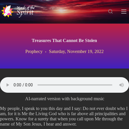
S
k
i
p
t
o
c
Treasures That Cannot Be Stolen
o
n
Prophecy
Saturday, November 19, 2022
t
e
n
t
AI-narrated version with background music
My people, I speak to you this day and I say: Do not ever doubt who I
am, for it is Me the Living God who is far above all principalities and
powers. Know for a surety that when you call upon Me through the
name of My Son Jesus, I hear and answer.