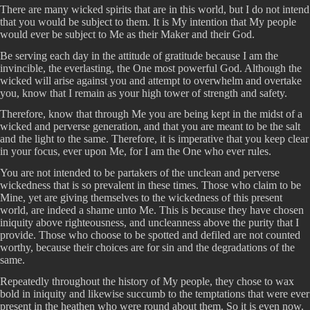
There are many wicked spirits that are in this world, but I do not intend
that you would be subject to them. It is My intention that My people
would ever be subject to Me as their Maker and their God.
Be serving each day in the attitude of gratitude because I am the
invincible, the everlasting, the One most powerful God. Although the
wicked will arise against you and attempt to overwhelm and overtake
you, know that I remain as your high tower of strength and safety.
Therefore, know that through Me you are being kept in the midst of a
wicked and perverse generation, and that you are meant to be the salt
and the light to the same. Therefore, it is imperative that you keep clear
in your focus, ever upon Me, for I am the One who ever rules.
You are not intended to be partakers of the unclean and perverse
wickedness that is so prevalent in these times. Those who claim to be
Mine, yet are giving themselves to the wickedness of this present
world, are indeed a shame unto Me. This is because they have chosen
iniquity above righteousness, and uncleanness above the purity that I
provide. Those who choose to be spotted and defiled are not counted
worthy, because their choices are for sin and the degradations of the
same.
Repeatedly throughout the history of My people, they chose to wax
bold in iniquity and likewise succumb to the temptations that were ever
present in the heathen who were round about them. So it is even now.