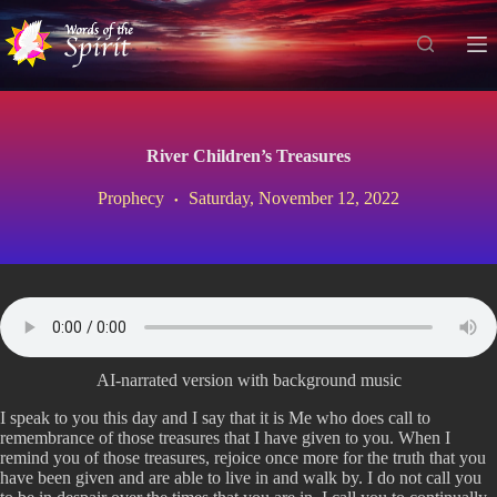
S
k
i
p
t
o
c
River Children’s Treasures
o
n
Prophecy
Saturday, November 12, 2022
t
e
n
t
AI-narrated version with background music
I speak to you this day and I say that it is Me who does call to
remembrance of those treasures that I have given to you. When I
remind you of those treasures, rejoice once more for the truth that you
have been given and are able to live in and walk by. I do not call you