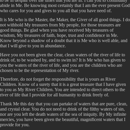
to be in despair over the times that you are in. I call you to continually
abide in Me. Be knowing most certainly that I am the ever present God
who cares for you and gives to you all that you have need of.
It is Me who is the Master, the Maker, the Giver of all good things. I do
not withhold My treasures from My people, for those treasures are
good things. Be glad when you have received My treasures of
wisdom, My treasures of faith, hope, trust and confidence in Me.
Know beyond a shadow of a doubt that it is Me who is well able, and
that I will give to you in abundance.
Have you not been given the clear, clean waters of the river of life to
drink of, to be washed by, and to swim in? It is Me who has given to
you the waters of the river of life, and you are the children who are
chosen to be the representation of My river.
Therefore, do not forget the responsibility that is yours as River
Children. Know of a surety that it is a great treasure that I have given
to you as My River Children. You are intended to direct others to the
river of life that I provide for all humanity to drink freely of.
Thank Me this day that you can partake of waters that are pure, clean,
and crystal clear. You do not need to drink of the filthy waters of sin,
nor are you left the death waters of the sea of iniquity. By My infinite
mercies, you have been given the beautiful, magnificent waters that I
provide for you.