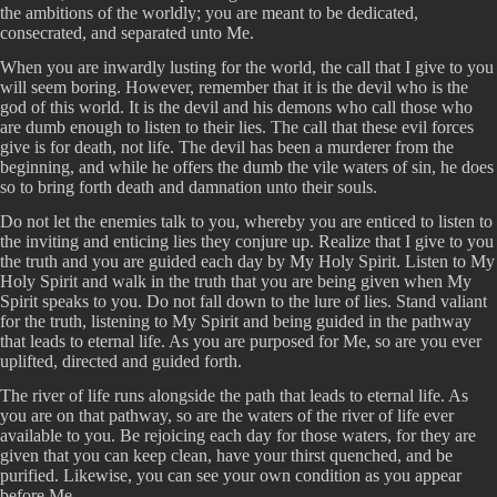
the ambitions of the worldly; you are meant to be dedicated,
consecrated, and separated unto Me.
When you are inwardly lusting for the world, the call that I give to you
will seem boring. However, remember that it is the devil who is the
god of this world. It is the devil and his demons who call those who
are dumb enough to listen to their lies. The call that these evil forces
give is for death, not life. The devil has been a murderer from the
beginning, and while he offers the dumb the vile waters of sin, he does
so to bring forth death and damnation unto their souls.
Do not let the enemies talk to you, whereby you are enticed to listen to
the inviting and enticing lies they conjure up. Realize that I give to you
the truth and you are guided each day by My Holy Spirit. Listen to My
Holy Spirit and walk in the truth that you are being given when My
Spirit speaks to you. Do not fall down to the lure of lies. Stand valiant
for the truth, listening to My Spirit and being guided in the pathway
that leads to eternal life. As you are purposed for Me, so are you ever
uplifted, directed and guided forth.
The river of life runs alongside the path that leads to eternal life. As
you are on that pathway, so are the waters of the river of life ever
available to you. Be rejoicing each day for those waters, for they are
given that you can keep clean, have your thirst quenched, and be
purified. Likewise, you can see your own condition as you appear
before Me.