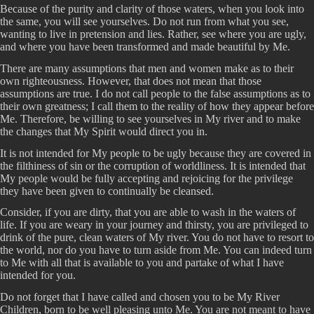
Because of the purity and clarity of those waters, when you look into
the same, you will see yourselves. Do not run from what you see,
wanting to live in pretension and lies. Rather, see where you are ugly,
and where you have been transformed and made beautiful by Me.
There are many assumptions that men and women make as to their
own righteousness. However, that does not mean that those
assumptions are true. I do not call people to the false assumptions as to
their own greatness; I call them to the reality of how they appear before
Me. Therefore, be willing to see yourselves in My river and to make
the changes that My Spirit would direct you in.
It is not intended for My people to be ugly because they are covered in
the filthiness of sin or the corruption of worldliness. It is intended that
My people would be fully accepting and rejoicing for the privilege
they have been given to continually be cleansed.
Consider, if you are dirty, that you are able to wash in the waters of
life. If you are weary in your journey and thirsty, you are privileged to
drink of the pure, clean waters of My river. You do not have to resort to
the world, nor do you have to turn aside from Me. You can indeed turn
to Me with all that is available to you and partake of what I have
intended for you.
Do not forget that I have called and chosen you to be My River
Children, born to be well pleasing unto Me. You are not meant to have