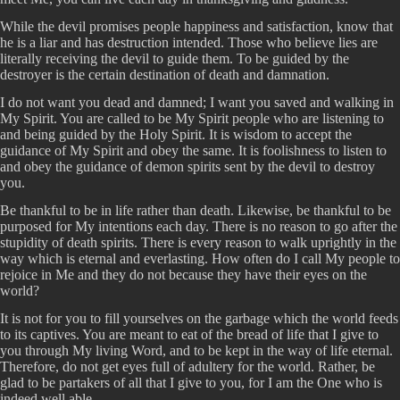
While the devil promises people happiness and satisfaction, know that
he is a liar and has destruction intended. Those who believe lies are
literally receiving the devil to guide them. To be guided by the
destroyer is the certain destination of death and damnation.
I do not want you dead and damned; I want you saved and walking in
My Spirit. You are called to be My Spirit people who are listening to
and being guided by the Holy Spirit. It is wisdom to accept the
guidance of My Spirit and obey the same. It is foolishness to listen to
and obey the guidance of demon spirits sent by the devil to destroy
you.
Be thankful to be in life rather than death. Likewise, be thankful to be
purposed for My intentions each day. There is no reason to go after the
stupidity of death spirits. There is every reason to walk uprightly in the
way which is eternal and everlasting. How often do I call My people to
rejoice in Me and they do not because they have their eyes on the
world?
It is not for you to fill yourselves on the garbage which the world feeds
to its captives. You are meant to eat of the bread of life that I give to
you through My living Word, and to be kept in the way of life eternal.
Therefore, do not get eyes full of adultery for the world. Rather, be
glad to be partakers of all that I give to you, for I am the One who is
indeed well able.