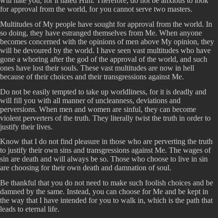
will hate you, for it hated Him. Therefore, do not be anxious to look
for approval from the world, for you cannot serve two masters.
Multitudes of My people have sought for approval from the world. In
so doing, they have estranged themselves from Me. When anyone
becomes concerned with the opinions of men above My opinion, they
will be devoured by the world. I have seen vast multitudes who have
gone a whoring after the god of the approval of the world, and such
ones have lost their souls. These vast multitudes are now in hell
because of their choices and their transgressions against Me.
Do not be easily tempted to take up worldliness, for it is deadly and
will fill you with all manner of uncleanness, deviations and
perversions. When men and women are sinful, they can become
violent perverters of the truth. They literally twist the truth in order to
justify their lives.
Know that I do not find pleasure in those who are perverting the truth
to justify their own sins and transgressions against Me. The wages of
sin are death and will always be so. Those who choose to live in sin
are choosing for their own death and damnation of soul.
Be thankful that you do not need to make such foolish choices and be
damned by the same. Instead, you can choose for Me and be kept in
the way that I have intended for you to walk in, which is the path that
leads to eternal life.