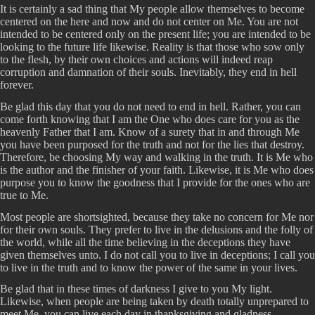
It is certainly a sad thing that My people allow themselves to become
centered on the here and now and do not center on Me. You are not
intended to be centered only on the present life; you are intended to be
looking to the future life likewise. Reality is that those who sow only
to the flesh, by their own choices and actions will indeed reap
corruption and damnation of their souls. Inevitably, they end in hell
forever.
Be glad this day that you do not need to end in hell. Rather, you can
come forth knowing that I am the One who does care for you as the
heavenly Father that I am. Know of a surety that in and through Me
you have been purposed for the truth and not for the lies that destroy.
Therefore, be choosing My way and walking in the truth. It is Me who
is the author and the finisher of your faith. Likewise, it is Me who does
purpose you to know the goodness that I provide for the ones who are
true to Me.
Most people are shortsighted, because they take no concern for Me nor
for their own souls. They prefer to live in the delusions and the folly of
the world, while all the time believing in the deceptions they have
given themselves unto. I do not call you to live in deceptions; I call you
to live in the truth and to know the power of the same in your lives.
Be glad that in these times of darkness I give to you My light.
Likewise, when people are being taken by death totally unprepared to
meet Me, you can live each day in thanksgiving and gladness.