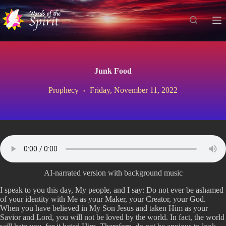
S
k
i
p
t
o
c
Junk Food
o
n
Prophecy
Friday, November 11, 2022
t
e
n
t
AI-narrated version with background music
I speak to you this day, My people, and I say: Do not ever be ashamed
of your identity with Me as your Maker, your Creator, your God.
When you have believed in My Son Jesus and taken Him as your
Savior and Lord, you will not be loved by the world. In fact, the world