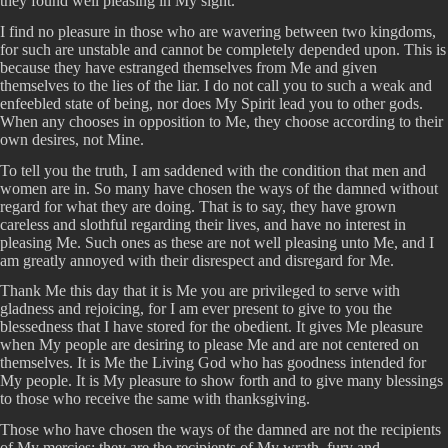
they found well pleasing in My sight.
I find no pleasure in those who are wavering between two kingdoms,
for such are unstable and cannot be completely depended upon. This is
because they have estranged themselves from Me and given
themselves to the lies of the liar. I do not call you to such a weak and
enfeebled state of being, nor does My Spirit lead you to other gods.
When any chooses in opposition to Me, they choose according to their
own desires, not Mine.
To tell you the truth, I am saddened with the condition that men and
women are in. So many have chosen the ways of the damned without
regard for what they are doing. That is to say, they have grown
careless and slothful regarding their lives, and have no interest in
pleasing Me. Such ones as these are not well pleasing unto Me, and I
am greatly annoyed with their disrespect and disregard for Me.
Thank Me this day that it is Me you are privileged to serve with
gladness and rejoicing, for I am ever present to give to you the
blessedness that I have stored for the obedient. It gives Me pleasure
when My people are desiring to please Me and are not centered on
themselves. It is Me the Living God who has goodness intended for
My people. It is My pleasure to show forth and to give many blessings
to those who receive the same with thanksgiving.
Those who have chosen the ways of the damned are not the recipients
of My mercies; they are the recipients of My wrath, fury and