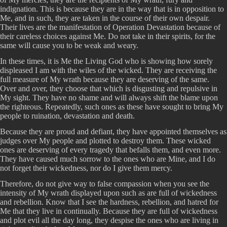
indignation. This is because they are in the way that is in opposition to
Me, and in such, they are taken in the course of their own despair.
Their lives are the manifestation of Operation Devastation because of
their careless choices against Me. Do not take in their spirits, for the
same will cause you to be weak and weary.
In these times, it is Me the Living God who is showing how sorely
displeased I am with the wiles of the wicked. They are receiving the
full measure of My wrath because they are deserving of the same.
Over and over, they choose that which is disgusting and repulsive in
My sight. They have no shame and will always shift the blame upon
the righteous. Repeatedly, such ones as these have sought to bring My
people to ruination, devastation and death.
Because they are proud and defiant, they have appointed themselves as
judges over My people and plotted to destroy them. These wicked
ones are deserving of every tragedy that befalls them, and even more.
They have caused much sorrow to the ones who are Mine, and I do
not forget their wickedness, nor do I give them mercy.
Therefore, do not give way to false compassion when you see the
intensity of My wrath displayed upon such as are full of wickedness
and rebellion. Know that I see the hardness, rebellion, and hatred for
Me that they live in continually. Because they are full of wickedness
and plot evil all the day long, they despise the ones who are living in