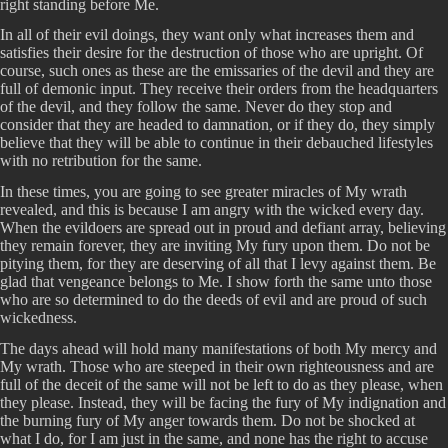
right standing before Me.
In all of their evil doings, they want only what increases them and
satisfies their desire for the destruction of those who are upright. Of
course, such ones as these are the emissaries of the devil and they are
full of demonic input. They receive their orders from the headquarters
of the devil, and they follow the same. Never do they stop and
consider that they are headed to damnation, or if they do, they simply
believe that they will be able to continue in their debauched lifestyles
with no retribution for the same.
In these times, you are going to see greater miracles of My wrath
revealed, and this is because I am angry with the wicked every day.
When the evildoers are spread out in proud and defiant array, believing
they remain forever, they are inviting My fury upon them. Do not be
pitying them, for they are deserving of all that I levy against them. Be
glad that vengeance belongs to Me. I show forth the same unto those
who are so determined to do the deeds of evil and are proud of such
wickedness.
The days ahead will hold many manifestations of both My mercy and
My wrath. Those who are steeped in their own righteousness and are
full of the deceit of the same will not be left to do as they please, when
they please. Instead, they will be facing the fury of My indignation and
the burning fury of My anger towards them. Do not be shocked at
what I do, for I am just in the same, and none has the right to accuse