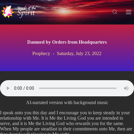
S
k
i
p
t
o
c
Damned by Orders from Headquarters
o
n
Prophecy
Saturday, July 23, 2022
t
e
n
t
AI-narrated version with background music
I speak unto you this day and I encourage you to keep steady in your
relationship with Me. It is Me the Living God you are intended to
serve, and it is Me the Living God who rewards you for the same.
When My people are steadfast in their commitments unto Me, then are