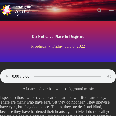
S
k
i
p
t
o
c
Do Not Give Place to Disgrace
o
n
Prophecy
Friday, July 8, 2022
t
e
n
t
AI-narrated version with background music
I speak to those who have an ear to hear and will listen and obey.
There are many who have ears, yet they do not hear. They likewise
have eyes, but they do not see. This is, they are deaf and blind,
because they have hardened their hearts against Me. I do not call you