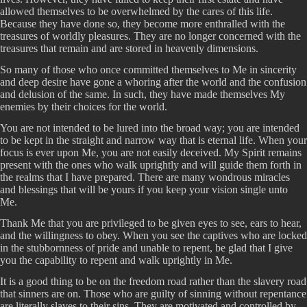
allowed themselves to be overwhelmed by the cares of this life.
Because they have done so, they become more enthralled with the
treasures of worldly pleasures. They are no longer concerned with the
treasures that remain and are stored in heavenly dimensions.
So many of those who once committed themselves to Me in sincerity
and deep desire have gone a whoring after the world and the confusion
and delusion of the same. In such, they have made themselves My
enemies by their choices for the world.
You are not intended to be lured into the broad way; you are intended
to be kept in the straight and narrow way that is eternal life. When your
focus is ever upon Me, you are not easily deceived. My Spirit remains
present with the ones who walk uprightly and will guide them forth in
the realms that I have prepared. There are many wondrous miracles
and blessings that will be yours if you keep your vision single unto
Me.
Thank Me that you are privileged to be given eyes to see, ears to hear,
and the willingness to obey. When you see the captives who are locked
in the stubbornness of pride and unable to repent, be glad that I give
you the capability to repent and walk uprightly in Me.
It is a good thing to be on the freedom road rather than the slavery road
that sinners are on. Those who are guilty of sinning without repentance
are literally slaves to their sins. They are motivated and controlled by