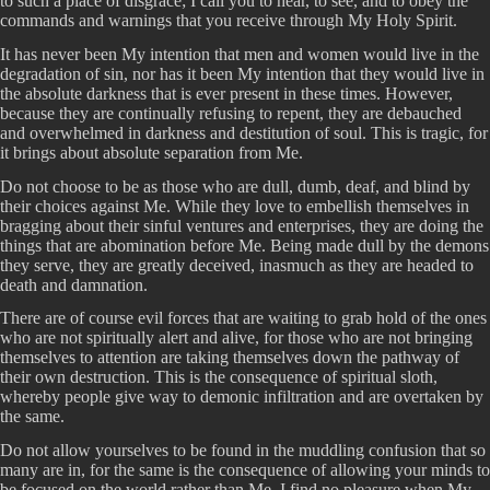
to such a place of disgrace; I call you to hear, to see, and to obey the
commands and warnings that you receive through My Holy Spirit.
It has never been My intention that men and women would live in the
degradation of sin, nor has it been My intention that they would live in
the absolute darkness that is ever present in these times. However,
because they are continually refusing to repent, they are debauched
and overwhelmed in darkness and destitution of soul. This is tragic, for
it brings about absolute separation from Me.
Do not choose to be as those who are dull, dumb, deaf, and blind by
their choices against Me. While they love to embellish themselves in
bragging about their sinful ventures and enterprises, they are doing the
things that are abomination before Me. Being made dull by the demons
they serve, they are greatly deceived, inasmuch as they are headed to
death and damnation.
There are of course evil forces that are waiting to grab hold of the ones
who are not spiritually alert and alive, for those who are not bringing
themselves to attention are taking themselves down the pathway of
their own destruction. This is the consequence of spiritual sloth,
whereby people give way to demonic infiltration and are overtaken by
the same.
Do not allow yourselves to be found in the muddling confusion that so
many are in, for the same is the consequence of allowing your minds to
be focused on the world rather than Me. I find no pleasure when My