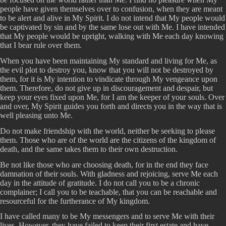
people have given themselves over to confusion, when they are meant
to be alert and alive in My Spirit. I do not intend that My people would
be captivated by sin and by the same lose out with Me. I have intended
that My people would be upright, walking with Me each day knowing
that I bear rule over them.
When you have been maintaining My standard and living for Me, as
the evil plot to destroy you, know that you will not be destroyed by
them, for it is My intention to vindicate through My vengeance upon
them. Therefore, do not give up in discouragement and despair, but
keep your eyes fixed upon Me, for I am the keeper of your souls. Over
and over, My Spirit guides you forth and directs you in the way that is
well pleasing unto Me.
Do not make friendship with the world, neither be seeking to please
them. Those who are of the world are the citizens of the kingdom of
death, and the same takes them to their own destruction.
Be not like those who are choosing death, for in the end they face
damnation of their souls. With gladness and rejoicing, serve Me each
day in the attitude of gratitude. I do not call you to be a chronic
complainer; I call you to be teachable, that you can be reachable and
resourceful for the furtherance of My kingdom.
I have called many to be My messengers and to serve Me with their
lives. However, they have failed to keep their first estate and have