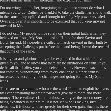
realize that the same will strengthen and expand your faith.
Do not cringe in unbelief, imagining that you just cannot do what I
intend you to do. Rather, be thankful to take the challenges and to walk
in the same being uplifted and brought forth by My power revealed.
Over and over, it is important to be exercised that you keep moving
onward in Me.
I do not call My people to live solely on their initial faith, when they
believed on Jesus, My Son, and asked Him to be their Savior and
Lord. Instead, My people are called to march onward in their faith by
accepting the challenges put before them and being shown the rewards
that come of the same.
It is a great and glorious thing to be expanded in that which I have
given to you and to know that there are no limitations on faith. If you
desire all that I offer, you can receive the same. However, such does
not come by withdrawing from every challenge. Rather, faith is
increased by accepting the challenges and going forth as My Spirit
leads.
There are many vultures who use the word “faith” to exploit believers
by ever demanding that their followers give them more and more
money. These vultures claim that those who give the most money are
being expanded in their faith. It is not Me who is making such
demands; it is those who are greedy for their own gain. Such as these
will stop at nothing to get what they want. They manipulate whoever