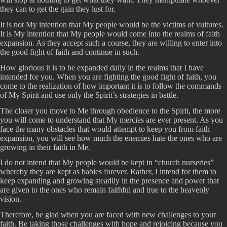
they can to get the gain they lust for.
It is not My intention that My people would be the victims of vultures.
It is My intention that My people would come into the realms of faith
expansion. As they accept such a course, they are willing to enter into
the good fight of faith and continue in such.
How glorious it is to be expanded daily in the realms that I have
intended for you. When you are fighting the good fight of faith, you
come to the realization of how important it is to follow the commands
of My Spirit and use only the Spirit’s strategies in battle.
The closer you move to Me through obedience to the Spirit, the more
you will come to understand that My mercies are ever present. As you
face the many obstacles that would attempt to keep you from faith
expansion, you will see how much the enemies hate the ones who are
growing in their faith in Me.
I do not intend that My people would be kept in “church nurseries”
whereby they are kept as babies forever. Rather, I intend for them to
keep expanding and growing steadily in the presence and power that
are given to the ones who remain faithful and true to the heavenly
vision.
Therefore, be glad when you are faced with new challenges to your
faith. Be taking those challenges with hope and rejoicing because you