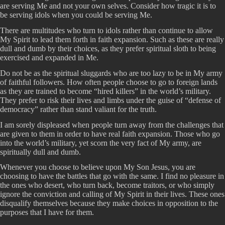
are serving Me and not your own selves. Consider how tragic it is to
be serving idols when you could be serving Me.
There are multitudes who turn to idols rather than continue to allow
My Spirit to lead them forth in faith expansion. Such as these are really
dull and dumb by their choices, as they prefer spiritual sloth to being
exercised and expanded in Me.
Do not be as the spiritual sluggards who are too lazy to be in My army
of faithful followers. How often people choose to go to foreign lands
as they are trained to become “hired killers” in the world’s military.
They prefer to risk their lives and limbs under the guise of “defense of
democracy” rather than stand valiant for the truth.
I am sorely displeased when people turn away from the challenges that
are given to them in order to have real faith expansion. Those who go
into the world’s military, yet scorn the very fact of My army, are
spiritually dull and dumb.
Whenever you choose to believe upon My Son Jesus, you are
choosing to have the battles that go with the same. I find no pleasure in
the ones who desert, who turn back, become traitors, or who simply
ignore the conviction and calling of My Spirit in their lives. These ones
disqualify themselves because they make choices in opposition to the
purposes that I have for them.