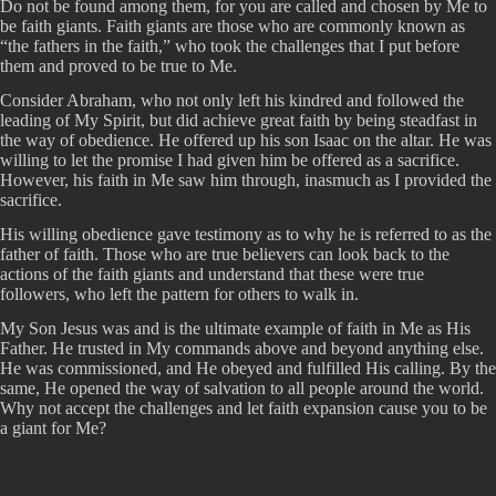
Do not be found among them, for you are called and chosen by Me to
be faith giants. Faith giants are those who are commonly known as
“the fathers in the faith,” who took the challenges that I put before
them and proved to be true to Me.
Consider Abraham, who not only left his kindred and followed the
leading of My Spirit, but did achieve great faith by being steadfast in
the way of obedience. He offered up his son Isaac on the altar. He was
willing to let the promise I had given him be offered as a sacrifice.
However, his faith in Me saw him through, inasmuch as I provided the
sacrifice.
His willing obedience gave testimony as to why he is referred to as the
father of faith. Those who are true believers can look back to the
actions of the faith giants and understand that these were true
followers, who left the pattern for others to walk in.
My Son Jesus was and is the ultimate example of faith in Me as His
Father. He trusted in My commands above and beyond anything else.
He was commissioned, and He obeyed and fulfilled His calling. By the
same, He opened the way of salvation to all people around the world.
Why not accept the challenges and let faith expansion cause you to be
a giant for Me?