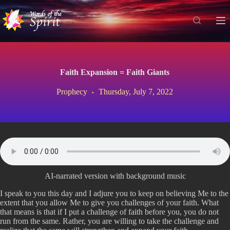
S
k
i
p
t
o
c
Faith Expansion = Faith Giants
o
n
Prophecy
Thursday, July 7, 2022
t
e
n
t
AI-narrated version with background music
I speak to you this day and I adjure you to keep on believing Me to the
extent that you allow Me to give you challenges of your faith. What
that means is that if I put a challenge of faith before you, you do not
run from the same. Rather, you are willing to take the challenge and