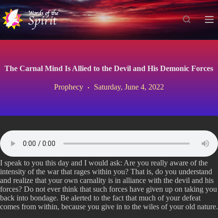
S
k
i
p
t
o
c
The Carnal Mind Is Allied to the Devil and His Demonic Forces
o
n
Prophecy
Saturday, June 4, 2022
t
e
n
t
I speak to you this day and I would ask: Are you really aware of the
intensity of the war that rages within you? That is, do you understand
and realize that your own carnality is in alliance with the devil and his
forces? Do not ever think that such forces have given up on taking you
back into bondage. Be alerted to the fact that much of your defeat
comes from within, because you give in to the wiles of your old nature.