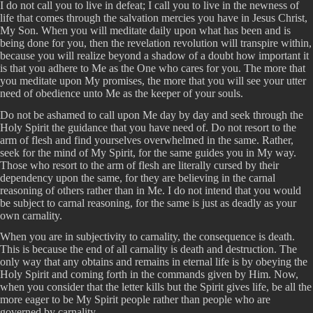
I do not call you to live in defeat; I call you to live in the newness of
life that comes through the salvation mercies you have in Jesus Christ,
My Son. When you will meditate daily upon what has been and is
being done for you, then the revelation revolution will transpire within,
because you will realize beyond a shadow of a doubt how important it
is that you adhere to Me as the One who cares for you. The more that
you meditate upon My promises, the more that you will see your utter
need of obedience unto Me as the keeper of your souls.
Do not be ashamed to call upon Me day by day and seek through the
Holy Spirit the guidance that you have need of. Do not resort to the
arm of flesh and find yourselves overwhelmed in the same. Rather,
seek for the mind of My Spirit, for the same guides you in My way.
Those who resort to the arm of flesh are literally cursed by their
dependency upon the same, for they are believing in the carnal
reasoning of others rather than in Me. I do not intend that you would
be subject to carnal reasoning, for the same is just as deadly as your
own carnality.
When you are in subjectivity to carnality, the consequence is death.
This is because the end of all carnality is death and destruction. The
only way that any obtains and remains in eternal life is by obeying the
Holy Spirit and coming forth in the commands given by Him. Now,
when you consider that the letter kills but the Spirit gives life, be all the
more eager to be My Spirit people rather than people who are
governed by carnality.