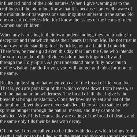
influenced mind of their old natures. When I give warning as to the
craftiness of the old mind, know that it is because I am well aware of
the multitude of transgressions and iniquities inherent in the same. No
one on earth deceives Me, for I know the issues of the hearts of men,
women and children.
When any is trusting in their own understanding, they are trusting in
deception and that which takes their hearts far from Me. Do not trust in
your own understanding, for it is fickle, not at all faithful unto Me.
Therefore, be made glad even this day that I am the One who intends
for you to partake of the divine wisdom that is imparted by and
through the Holy Spirit. As you understand more fully how much
divine wisdom can do for you, you will hunger and thirst for more of
the same.
Realize quite simply that when you eat of the bread of life, you live.
That is, you are partaking of that which comes down from heaven, as
did the manna in the wilderness. The bread of life that I give is the
bread that brings satisfaction. Consider how many eat and eat of the
natural bread, yet they are never satisfied. They seek to satiate their
spiritual hunger through the natural means, and they cannot be
satisfied. Why? It is because they are eating of the bread of death, and
the same only fills their bellies with decay.
Of course, I do not call you to be filled with decay, which brings forth
death; I call you to be filled with the great and glorious abundance that