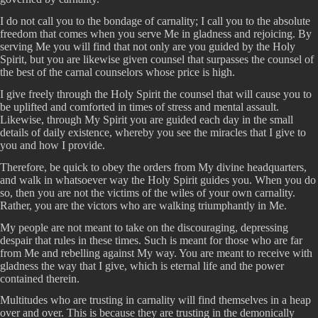
I do not call you to the bondage of carnality; I call you to the absolute
freedom that comes when you serve Me in gladness and rejoicing. By
serving Me you will find that not only are you guided by the Holy
Spirit, but you are likewise given counsel that surpasses the counsel of
the best of the carnal counselors whose price is high.
I give freely through the Holy Spirit the counsel that will cause you to
be uplifted and comforted in times of stress and mental assault.
Likewise, through My Spirit you are guided each day in the small
details of daily existence, whereby you see the miracles that I give to
you and how I provide.
Therefore, be quick to obey the orders from My divine headquarters,
and walk in whatsoever way the Holy Spirit guides you. When you do
so, then you are not the victims of the wiles of your own carnality.
Rather, you are the victors who are walking triumphantly in Me.
My people are not meant to take on the discouraging, depressing
despair that rules in these times. Such is meant for those who are far
from Me and rebelling against My way. You are meant to receive with
gladness the way that I give, which is eternal life and the power
contained therein.
Multitudes who are trusting in carnality will find themselves in a heap
over and over. This is because they are trusting in the demonically