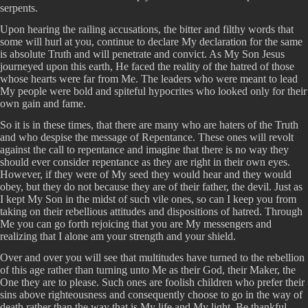
serpents.
Upon hearing the railing accusations, the bitter and filthy words that
some will hurl at you, continue to declare My declaration for the same
is absolute Truth and will penetrate and convict. As My Son Jesus
journeyed upon this earth, He faced the reality of the hatred of those
whose hearts were far from Me. The leaders who were meant to lead
My people were bold and spiteful hypocrites who looked only for their
own gain and fame.
So it is in these times, that there are many who are haters of the Truth
and who despise the message of Repentance. These ones will revolt
against the call to repentance and imagine that there is no way they
should ever consider repentance as they are right in their own eyes.
However, if they were of My seed they would hear and they would
obey, but they do not because they are of their father, the devil. Just as
I kept My Son in the midst of such vile ones, so can I keep you from
taking on their rebellious attitudes and dispositions of hatred. Through
Me you can go forth rejoicing that you are My messengers and
realizing that I alone am your strength and your shield.
Over and over you will see that multitudes have turned to the rebellion
of this age rather than turning unto Me as their God, their Maker, the
One they are to please. Such ones are foolish children who prefer their
sins above righteousness and consequently choose to go in the way of
death rather than the way that is My life and My light. Be thankful