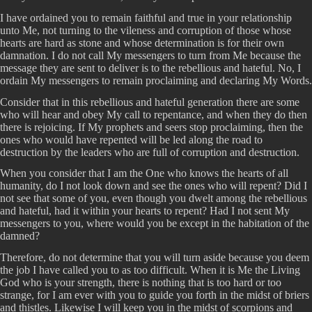
I have ordained you to remain faithful and true in your relationship
unto Me, not turning to the vileness and corruption of those whose
hearts are hard as stone and whose determination is for their own
damnation. I do not call My messengers to turn from Me because the
message they are sent to deliver is to the rebellious and hateful. No, I
ordain My messengers to remain proclaiming and declaring My Words.
Consider that in this rebellious and hateful generation there are some
who will hear and obey My call to repentance, and when they do then
there is rejoicing. If My prophets and seers stop proclaiming, then the
ones who would have repented will be led along the road to
destruction by the leaders who are full of corruption and destruction.
When you consider that I am the One who knows the hearts of all
humanity, do I not look down and see the ones who will repent? Did I
not see that some of you, even though you dwelt among the rebellious
and hateful, had it within your hearts to repent? Had I not sent My
messengers to you, where would you be except in the habitation of the
damned?
Therefore, do not determine that you will turn aside because you deem
the job I have called you to as too difficult. When it is Me the Living
God who is your strength, there is nothing that is too hard or too
strange, for I am ever with you to guide you forth in the midst of briers
and thistles. Likewise I will keep you in the midst of scorpions and