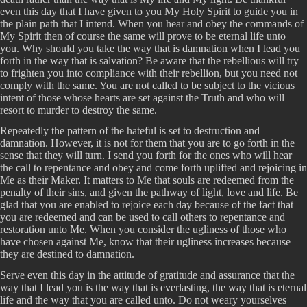
even this day that I have given to you My Holy Spirit to guide you in
the plain path that I intend. When you hear and obey the commands of
My Spirit then of course the same will prove to be eternal life unto
you. Why should you take the way that is damnation when I lead you
forth in the way that is salvation? Be aware that the rebellious will try
to frighten you into compliance with their rebellion, but you need not
comply with the same. You are not called to be subject to the vicious
intent of those whose hearts are set against the Truth and who will
resort to murder to destroy the same.
Repeatedly the pattern of the hateful is set to destruction and
damnation. However, it is not for them that you are to go forth in the
sense that they will turn. I send you forth for the ones who will hear
the call to repentance and obey and come forth uplifted and rejoicing in
Me as their Maker. It matters to Me that souls are redeemed from the
penalty of their sins, and given the pathway of light, love and life. Be
glad that you are enabled to rejoice each day because of the fact that
you are redeemed and can be used to call others to repentance and
restoration unto Me. When you consider the ugliness of those who
have chosen against Me, know that their ugliness increases because
they are destined to damnation.
Serve even this day in the attitude of gratitude and assurance that the
way that I lead you is the way that is everlasting, the way that is eternal
life and the way that you are called unto. Do not weary yourselves