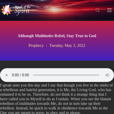
S
k
i
p
t
o
c
Although Multitudes Rebel, Stay True to God
o
n
Prophecy
Tuesday, May 3, 2022
t
e
n
t
I speak unto you this day and I say that though you live in the midst of
a rebellious and hateful generation, it is Me, the Living God, who has
ordained it to be so. Therefore, do not think it a strange thing that I
have called you to Myself to do as I ordain. When you see the blatant
rebellion of multitudes towards Me, do not in turn take up their
rebellion. Instead, be quick to walk in obedience towards Me as the
One you are meant to serve, to obey and to please.