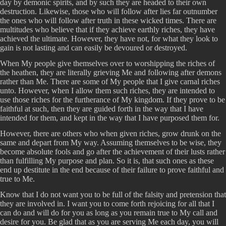
day by demonic spirits, and by such they are headed to their own
destruction. Likewise, those who will follow after lies far outnumber
the ones who will follow after truth in these wicked times. There are
multitudes who believe that if they achieve earthly riches, they have
achieved the ultimate. However, they have not, for what they look to
gain is not lasting and can easily be devoured or destroyed.
When My people give themselves over to worshipping the riches of
the heathen, they are literally grieving Me and following after demons
rather than Me. There are some of My people that I give carnal riches
unto. However, when I allow them such riches, they are intended to
use those riches for the furtherance of My kingdom. If they prove to be
faithful at such, then they are guided forth in the way that I have
intended for them, and kept in the way that I have purposed them for.
However, there are others who when given riches, grow drunk on the
same and depart from My way. Assuming themselves to be wise, they
become absolute fools and go after the achievement of their lusts rather
than fulfilling My purpose and plan. So it is, that such ones as these
end up destitute in the end because of their failure to prove faithful and
true to Me.
Know that I do not want you to be full of the falsity and pretension that
they are involved in. I want you to come forth rejoicing for all that I
can do and will do for you as long as you remain true to My call and
desire for you. Be glad that as you are serving Me each day, you will