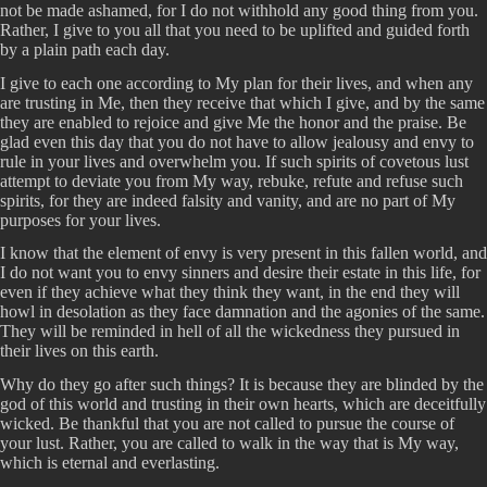
not be made ashamed, for I do not withhold any good thing from you.
Rather, I give to you all that you need to be uplifted and guided forth
by a plain path each day.
I give to each one according to My plan for their lives, and when any
are trusting in Me, then they receive that which I give, and by the same
they are enabled to rejoice and give Me the honor and the praise. Be
glad even this day that you do not have to allow jealousy and envy to
rule in your lives and overwhelm you. If such spirits of covetous lust
attempt to deviate you from My way, rebuke, refute and refuse such
spirits, for they are indeed falsity and vanity, and are no part of My
purposes for your lives.
I know that the element of envy is very present in this fallen world, and
I do not want you to envy sinners and desire their estate in this life, for
even if they achieve what they think they want, in the end they will
howl in desolation as they face damnation and the agonies of the same.
They will be reminded in hell of all the wickedness they pursued in
their lives on this earth.
Why do they go after such things? It is because they are blinded by the
god of this world and trusting in their own hearts, which are deceitfully
wicked. Be thankful that you are not called to pursue the course of
your lust. Rather, you are called to walk in the way that is My way,
which is eternal and everlasting.