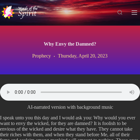
S
k
i
p
t
o
c
Why Envy the Damned?
o
n
Prophecy
Thursday, April 20, 2023
t
e
n
t
AI-narrated version with background music
I speak unto you this day and I would ask you: Why would you ever
want to envy the wicked, for they are damned? It is foolish to be
envious of the wicked and desire what they have. They cannot take
their riches with them, and when they stand before Me, all of their