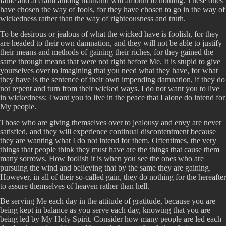
fame and acclaim among mankind will amount to nothing. These ones
have chosen the way of fools, for they have chosen to go in the way of
wickedness rather than the way of righteousness and truth.
To be desirous or jealous of what the wicked have is foolish, for they
are headed to their own damnation, and they will not be able to justify
their means and methods of gaining their riches, for they gained the
same through means that were not right before Me. It is stupid to give
yourselves over to imagining that you need what they have, for what
they have is the sentence of their own impending damnation, if they do
not repent and turn from their wicked ways. I do not want you to live
in wickedness; I want you to live in the peace that I alone do intend for
My people.
Those who are giving themselves over to jealousy and envy are never
satisfied, and they will experience continual discontentment because
they are wanting what I do not intend for them. Oftentimes, the very
things that people think they must have are the things that cause them
many sorrows. How foolish it is when you see the ones who are
pursuing the wind and believing that by the same they are gaining.
However, in all of their so-called gain, they do nothing for the hereafter
to assure themselves of heaven rather than hell.
Be serving Me each day in the attitude of gratitude, because you are
being kept in balance as you serve each day, knowing that you are
being led by My Holy Spirit. Consider how many people are led each