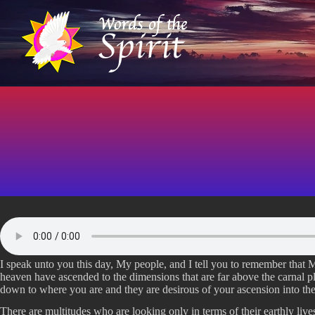
S
k
i
p
t
o
c
o
n
t
e
n
t
I speak unto you this day, My people, and I tell you to remember that
heaven have ascended to the dimensions that are far above the carnal p
down to where you are and they are desirous of your ascension into the
There are multitudes who are looking only in terms of their earthly live