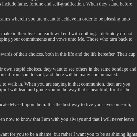
 include fame, fortune and self-gratification. When they stand before
e realms wherein you are meant to achieve in order to be pleasing unto
ake in their lives on earth will end with nothing. I definitely do not
by keeping your commitments and vows unto Me. Those who turn back to
rds of their choices, both in this life and the life hereafter. Their cup
eir own stupid choices, they want to see others in the same bondage and
 spread from soul to soul, and there will be many contaminated.
u to walk in. When you are staying in that communion, then are you
rit will lead and guide you in the way that is beautiful, for it is the
ate Myself upon them. It is the best way to live your lives on earth,
ven now to know that I am with you always and that I will never leave
t for you to be a shame, but rather I want you to be as shining lights