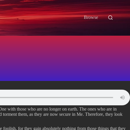
Browse
 One with those who are no longer on earth. The ones who are in
nd torment them, as they are now secure in Me. Therefore, they look
e foolish, for they gain absolutely nothing from those things that they