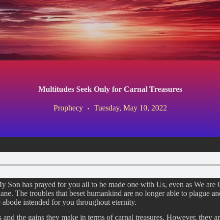
Multitudes Seek Only for Carnal Treasures
Prophecy
Tuesday, May 10, 2022
 My Son has prayed for you all to be made one with Us, even as We are
lane. The troubles that beset humankind are no longer able to plague a
 abode intended for you throughout eternity.
s and the gains they make in terms of carnal treasures. However, they ar