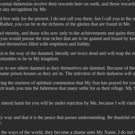
carnal dimension receive their rewards here on earth, and those rewards
ut any recognition by Me.
 live only for the present. I do not call you there, but I call you to th
ather, you can be in the richness of the glories that are found in Me.
of eternity, and those who sow only to the achievements and gains they m
that you would pursue the true riches that are to be gained and found 
ind themselves filled with emptiness and futility.
to the way of the damned, literally are twice dead and will reap the rewa
portunities to be in My kingdom.
sire to see others damned as they themselves are damned. Because of th
 same prison houses as they are in. The infection of their darkness will
wing the oneness of spiritual communion that My Son has prayed for yo
 leads you into the bitterness that many settle for as their refuge. My Spi
intend harm for you will be under rejection by Me, because I will vindic
 way and that it is the peace that passes understanding. Be thankful e
e.
 the ways of the world, they become a shame unto My Name. I do not wan