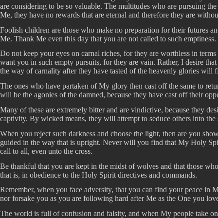
are considering to be so valuable. The multitudes who are pursuing the 
Me, they have no rewards that are eternal and therefore they are witho
Foolish children are those who make no preparation for their futures and
Me. Thank Me even this day that you are not called to such emptiness. R
Do not keep your eyes on carnal riches, for they are worthless in terms 
want you in such empty pursuits, for they are vain. Rather, I desire 
the way of carnality after they have tasted of the heavenly glories will f
The ones who have partaken of My glory then cast off the same to return 
will be the agonies of the damned, because they have cast off their op
Many of these are extremely bitter and are vindictive, because they de
captivity. By wicked means, they will attempt to seduce others into the
When you reject such darkness and choose the light, then are you sho
guided in the way that is upright. Never will you find that My Holy Spirit
call to all, even unto the cross.
Be thankful that you are kept in the midst of wolves and that those who 
that is, in obedience to the Holy Spirit directives and commands.
Remember, when you face adversity, that you can find your peace in My
nor forsake you as you are following hard after Me as the One you lov
The world is full of confusion and falsity, and when My people take on