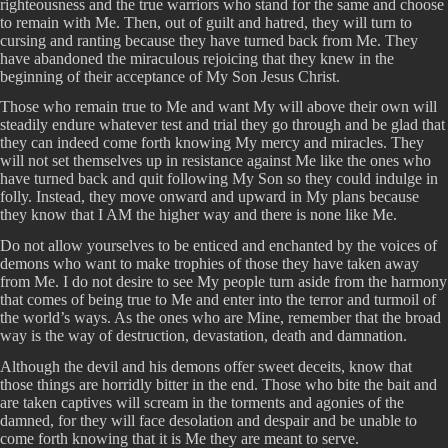
righteousness and the true warriors who stand for the same and choose
to remain with Me. Then, out of guilt and hatred, they will turn to
cursing and ranting because they have turned back from Me. They
have abandoned the miraculous rejoicing that they knew in the
beginning of their acceptance of My Son Jesus Christ.
Those who remain true to Me and want My will above their own will
steadily endure whatever test and trial they go through and be glad that
they can indeed come forth knowing My mercy and miracles. They
will not set themselves up in resistance against Me like the ones who
have turned back and quit following My Son so they could indulge in
folly. Instead, they move onward and upward in My plans because
they know that I AM the higher way and there is none like Me.
Do not allow yourselves to be enticed and enchanted by the voices of
demons who want to make trophies of those they have taken away
from Me. I do not desire to see My people turn aside from the harmony
that comes of being true to Me and enter into the terror and turmoil of
the world’s ways. As the ones who are Mine, remember that the broad
way is the way of destruction, devastation, death and damnation.
Although the devil and his demons offer sweet deceits, know that
those things are horridly bitter in the end. Those who bite the bait and
are taken captives will scream in the torments and agonies of the
damned, for they will face desolation and despair and be unable to
come forth knowing that it is Me they are meant to serve.