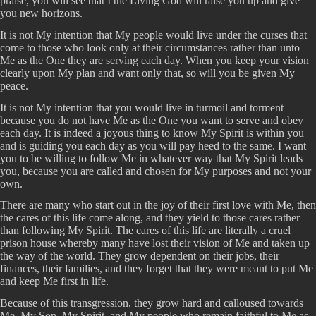
praise, you will see that I the Living God will raise you up and give
you new horizons.
It is not My intention that My people would live under the curses that
come to those who look only at their circumstances rather than unto
Me as the One they are serving each day. When you keep your vision
clearly upon My plan and want only that, so will you be given My
peace.
It is not My intention that you would live in turmoil and torment
because you do not have Me as the One you want to serve and obey
each day. It is indeed a joyous thing to know My Spirit is within you
and is guiding you each day as you will pay heed to the same. I want
you to be willing to follow Me in whatever way that My Spirit leads
you, because you are called and chosen for My purposes and not your
own.
There are many who start out in the joy of their first love with Me, then
the cares of this life come along, and they yield to those cares rather
than following My Spirit. The cares of this life are literally a cruel
prison house whereby many have lost their vision of Me and taken up
the way of the world. They grow dependent on their jobs, their
finances, their families, and they forget that they were meant to put Me
and keep Me first in life.
Because of this transgression, they grow hard and calloused towards
Me, My Son, My Spirit, and My people who remain faithful to Me as