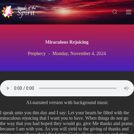
S
k
i
p
t
o
c
Miraculous Rejoicing
o
n
Prophecy
Monday, November 4, 2024
t
e
n
t
AI-narrated version with background music
I speak unto you this day and I say: Let your hearts be filled with the
miraculous rejoicing that I want you to have. When things do not go
the way that you had hoped they would go, give Me thanks and praise,
because I am with you. As you will yield to the giving of thanks and