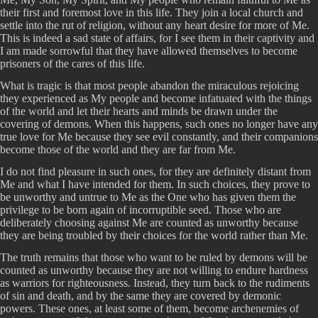
their first and foremost love in this life. They join a local church and
settle into the rut of religion, without any heart desire for more of Me.
This is indeed a sad state of affairs, for I see them in their captivity and
I am made sorrowful that they have allowed themselves to become
prisoners of the cares of this life.
What is tragic is that most people abandon the miraculous rejoicing
they experienced as My people and become infatuated with the things
of the world and let their hearts and minds be drawn under the
covering of demons. When this happens, such ones no longer have any
true love for Me because they see evil constantly, and their companions
become those of the world and they are far from Me.
I do not find pleasure in such ones, for they are definitely distant from
Me and what I have intended for them. In such choices, they prove to
be unworthy and untrue to Me as the One who has given them the
privilege to be born again of incorruptible seed. Those who are
deliberately choosing against Me are counted as unworthy because
they are being troubled by their choices for the world rather than Me.
The truth remains that those who want to be ruled by demons will be
counted as unworthy because they are not willing to endure hardness
as warriors for righteousness. Instead, they turn back to the rudiments
of sin and death, and by the same they are covered by demonic
powers. These ones, at least some of them, become archenemies of