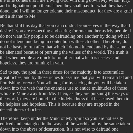
the time comes that I the Living God will bring down My wrath, fury,
and indignation upon them. Then they shall pay for what they have
done, and I will no longer tolerate their misconduct, for they are a grief
and a shame to Me.
Be thankful this day that you can conduct yourselves in the way that I
desire if you are respecting and caring for one another as My people. I
do not want My people to be defrauding one another by doing what I
do not intend and being in contention with each other. Therefore, do
not be hasty to run after that which I do not intend, and by the same to
be alienated because of pursuing the values of the world. The truth is
that when people are quick to run after that which is useless and
hopeless, they are running in vain.
Sad to say, the goal in these times for the majority is to accumulate
great riches, and by those riches to assume that you will remain fat and
flourishing forever. You will not, for by such gain you will be taken
down into the web that the enemies use to entice multitudes of those
who are Mine away from Me. Then, as they are pursuing the ways of
the world, they are bound in the indebtedness that has caused them to
be helpless and hopeless. This is because they are trapped in the
deceitfulness of riches.
Therefore, keep under the Mind of My Spirit so you are not easily
enticed and entangled in the ways of the world and by the same taken
down into the abyss of destruction. It is not wise to defraud one