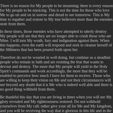
There is no reason for My people to be mourning; there is every reason
for My people to be rejoicing. This is not the time for those who love
Me to go on and on in sorrow and dread to see tomorrow. This is My
time to regather and restore to My true believers more than the enemies
stole from them.
In these times, those enemies who have attempted to utterly destroy
My people will see that they are no longer able to crush those who are
Mine. I will turn My wrath, fury and indignation against them. When
this happens, even the earth will respond and seek to cleanse herself of
the filthiness that has been poured forth upon her.
Therefore do not be wearied in well doing, but continue as a steadfast
people who remain in faith and are resisting the fear that wants to
devour and destroy. The more that My people will yield to the Holy
Spirit’s commands and work accordingly, the more that they will be
enabled to perceive how much I have for them to receive. Those who
are willing to keep their vision on Me and not their circumstances will
see beyond any doubt that it is Me who is indeed well able and there is
no good thing withheld from them.
Be thankful this day that you are living in times when you will see My
glory revealed and My righteousness restored. Do not withhold
yourselves from My call; rather give your all for Me and My kingdom,
and you will be receiving the way that is glorious in this life and in the