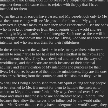
multiplied. I the Living God do not leave My people desolate. Rather, I
regather them and I cause them to rejoice with the joy that I have
intended for them.
When the days of sorrow have passed and My people look only to Me
as their source, they will see Me provide for them and My glory
revealed in greater measures than they have experienced. I see the ones
who have kept themselves from the coverings of the world and are
walking in My standards of moral integrity. Such ones as these will be
encouraged and shown that it is Me the Living God who has seen their
integrity and who rewards them for their faithfulness.
In these times when the wicked are in rule, many of those who were
meant to remain true to Me have not been steadfast in their vows and
commitments to Me. They have deviated and turned to the ways of
worldliness, and their hearts are weak because of their spiritual
adultery and their violation of My intentions and purposes for their
lives. Of course, because of their double mindedness, they are the ones
who are suffering from the confusion and delusion that they live in.
When I the Living God do send forth My Spirit calling for My people
to be returned to Me, it is meant for them to humble themselves, to
adhere to Me, and to come forth in My way. Over and over, I see the
traps and snares that those who are not attentive to My Spirit fall into
because they allow themselves to be influenced by the world rather
than Me. Know that once they have undergone the world’s ways, they