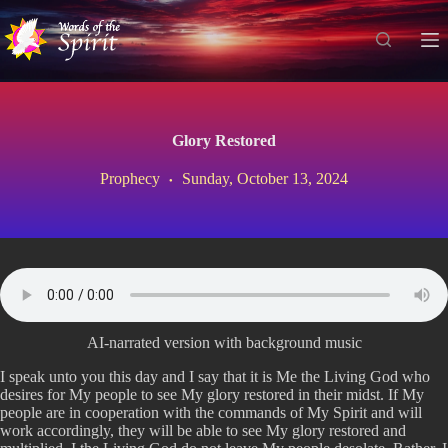
S
k
i
p
t
o
c
Glory Restored
o
n
Prophecy
Sunday, October 13, 2024
t
e
n
t
AI-narrated version with background music
I speak unto you this day and I say that it is Me the Living God who
desires for My people to see My glory restored in their midst. If My
people are in cooperation with the commands of My Spirit and will
work accordingly, they will be able to see My glory restored and