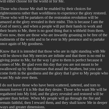
will either choose for the world or for Me.
Those who choose Me shall be enabled by their choices for
righteousness rather than worldliness to experience the glory restored.
Those who will be partakers of the restoration revolution will be
amazed at the glory revealed in their midst. This is because I am the
God of mercy, and when a people will put their hands to work and
their hearts to Me, there is no good thing that is withheld from them.
Even now, there are those who are inwardly groaning to be free of the
rudiments of the world and to be ever in My presence and to partake
once again of My goodness.
Know that it is intended that those who are in right standing with Me
will be shown that My mercies are infinite and that there is no end to
giving praise to Me, for the way I give to them is perfect because it
comes of Me. Be glad even this day that you are not meant to be
swallowed up by the distresses that assail the heathen, but you can
come forth in the goodness and the glory that I give to My people who
want My rule over them.
I do not leave those who have been scattered, tattered, and torn to
mourn forever if it is Me that they desire. Those who want Me will be
regathered into My fold, and the glory revealed and restored will be
greater than before. When My people will go through the fire and
remain faithful, then I reward them, and they shall know Me in deeper
ways and greater dimensions.