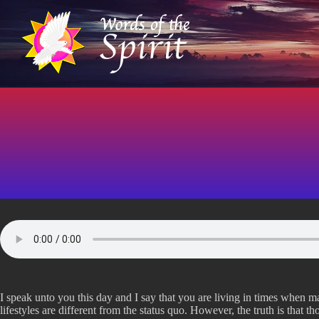
S
k
i
p
t
o
c
o
n
t
e
n
t
I speak unto you this day and I say that you are living in times when ma
lifestyles are different from the status quo. However, the truth is that 