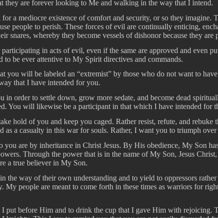
at they are forever looking to Me and walking in the way that I intend.
 for a mediocre existence of comfort and security, or so they imagine. 
ause people to perish. These forces of evil are continually enticing, ench
heir snares, whereby they become vessels of dishonor because they are par
 participating in acts of evil, even if the same are approved and even pu
d to be ever attentive to My Spirit directives and commands.
that you will be labeled an “extremist” by those who do not want to ha
way that I have intended for you.
 in order to settle down, grow more sedate, and become dead spiritually.
You will likewise be a participant in that which I have intended for 
o take hold of you and keep you caged. Rather resist, refute, and rebuke
 as a casualty in this war for souls. Rather, I want you to triumph over
who you are by inheritance in Christ Jesus. By His obedience, My Son h
l powers. Through the power that is in the name of My Son, Jesus Chri
e a true believer in My Son.
n the way of their own understanding and to yield to oppressors rather 
. My people are meant to come forth in these times as warriors for rig
 I put before Him and to drink the cup that I gave Him with rejoicing. 