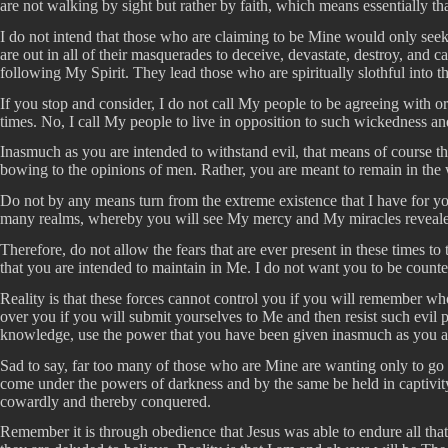
are not walking by sight but rather by faith, which means essentially th
I do not intend that those who are claiming to be Mine would only seek
are out in all of their masquerades to deceive, devastate, destroy, and c
following My Spirit. They lead those who are spiritually slothful into t
If you stop and consider, I do not call My people to be agreeing with or
times. No, I call My people to live in opposition to such wickedness an
Inasmuch as you are intended to withstand evil, that means of course 
bowing to the opinions of men. Rather, you are meant to remain in the 
Do not by any means turn from the extreme existence that I have for you
many realms, whereby you will see My mercy and My miracles revealed. 
Therefore, do not allow the fears that are ever present in these times t
that you are intended to maintain in Me. I do not want you to be counted
Reality is that these forces cannot control you if you will remember 
over you if you will submit yourselves to Me and then resist such evi
knowledge, use the power that you have been given inasmuch as you ar
Sad to say, far too many of those who are Mine are wanting only to go i
come under the powers of darkness and by the same be held in captivity
cowardly and thereby conquered.
Remember it is through obedience that Jesus was able to endure all that