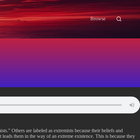
Browse
sts.” Others are labeled as extremists because their beliefs and
rit leads them in the way of an extreme existence. This is because they