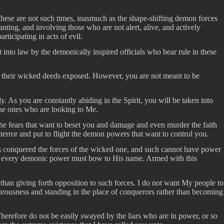
These are not such times, inasmuch as the shape-shifting demon forces
anting, and involving those who are not alert, alive, and actively
ticipating in acts of evil.
t into law by the demonically inspired officials who bear rule in these
ve their wicked deeds exposed. However, you are not meant to be
 As you are constantly abiding in the Spirit, you will be taken into
the ones who are looking to Me.
 the fears that want to beset you and damage and even murder the faith
 terror and put to flight the demon powers that want to control you.
as conquered the forces of the wicked one, and such cannot have power
st, every demonic power must bow to His name. Armed with this
than giving forth opposition to such forces. I do not want My people to
hteousness and standing in the place of conquerors rather than becoming
Therefore do not be easily swayed by the liars who are in power, or so