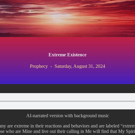
Extreme Existence
Prophecy
Saturday, August 31, 2024
AI-narrated version with background music
ny are extreme in their reactions and behaviors and are labeled “extremi
those who are Mine and live out their calling in Me will find that My Spi