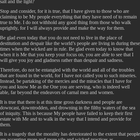
salt and the light?
Stop and consider, for it is true, that I have given to those who are
claiming to be My people everything that they have need of to remain
true to Me. I do not withhold any good thing from those who walk
uprightly, for I will always provide and make the way for them.
Be glad even today that you do not need to live in the place of
destitution and despair like the world’s people are living in during these
times when the wicked are in rule. Be glad even today to know that
when it is Me that you keep your focus on, you are able to see that I
will give you joy and gladness rather than despair and sadness.
Therefore, do not be entangled with the world and all of the troubles
that are found in the world, for I have not called you to such miseries.
Instead, be partaking of the mercies and the miracles that I have for
you and know Me as the One you are serving, who is indeed well
able, far beyond the endeavors of carnal men and women.
It is true that there is at this time gross darkness and people are
downcast, downtrodden, and drowning in the filthy waters of the sea
of iniquity. This is because My people have failed to keep their first
estate with Me and to walk in the way that I intend and provide for
them.
It is a tragedy that the morality has deteriorated to the extent that people
are accepting more and more vile and wicked practices as