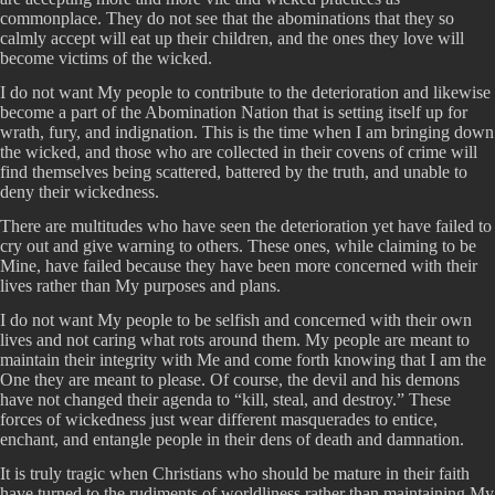
commonplace. They do not see that the abominations that they so
calmly accept will eat up their children, and the ones they love will
become victims of the wicked.
I do not want My people to contribute to the deterioration and likewise
become a part of the Abomination Nation that is setting itself up for
wrath, fury, and indignation. This is the time when I am bringing down
the wicked, and those who are collected in their covens of crime will
find themselves being scattered, battered by the truth, and unable to
deny their wickedness.
There are multitudes who have seen the deterioration yet have failed to
cry out and give warning to others. These ones, while claiming to be
Mine, have failed because they have been more concerned with their
lives rather than My purposes and plans.
I do not want My people to be selfish and concerned with their own
lives and not caring what rots around them. My people are meant to
maintain their integrity with Me and come forth knowing that I am the
One they are meant to please. Of course, the devil and his demons
have not changed their agenda to “kill, steal, and destroy.” These
forces of wickedness just wear different masquerades to entice,
enchant, and entangle people in their dens of death and damnation.
It is truly tragic when Christians who should be mature in their faith
have turned to the rudiments of worldliness rather than maintaining My