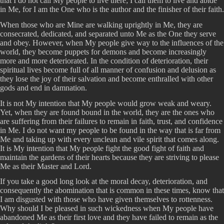
that I do not call My people to live there; I call them to live and abide
in Me, for I am the One who is the author and the finisher of their faith.
When those who are Mine are walking uprightly in Me, they are
consecrated, dedicated, and separated unto Me as the One they serve
and obey. However, when My people give way to the influences of the
world, they become puppets for demons and become increasingly
more and more deteriorated. In the condition of deterioration, their
spiritual lives become full of all manner of confusion and delusion as
they lose the joy of their salvation and become enthralled with other
gods and end in damnation.
It is not My intention that My people would grow weak and weary.
Yet, when they are found bound in the world, they are the ones who
are suffering from their failures to remain in faith, trust, and confidence
in Me. I do not want my people to be found in the way that is far from
Me and taking up with every unclean and vile spirit that comes along.
It is My intention that My people fight the good fight of faith and
maintain the gardens of their hearts because they are striving to please
Me as their Master and Lord.
If you take a good long look at the moral decay, deterioration, and
consequently the abomination that is common in these times, know that
I am disgusted with those who have given themselves to rottenness.
Why should I be pleased in such wickedness when My people have
abandoned Me as their first love and they have failed to remain as the