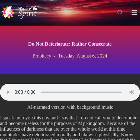
S
k
i
p
t
o
c
Do Not Deteriorate; Rather Consecrate
o
n
Prophecy
Tuesday, August 6, 2024
t
e
n
t
AI-narrated version with background music
I speak unto you this day and I say that I do not call you to deteriorate
and become useless for the purposes of My kingdom. Because of the
influences of darkness that are over the whole world at this time,
multitudes have deteriorated morally and likewise physically. Know